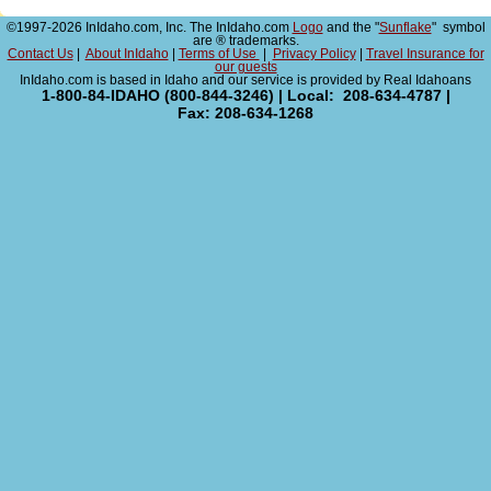
©1997-2026 InIdaho.com, Inc. The InIdaho.com
Logo
and the "
Sunflake
" symbol
are ® trademarks.
Contact Us
|
About InIdaho
|
Terms of Use
|
Privacy Policy
|
Travel Insurance for
our guests
InIdaho.com is based in Idaho and our service is provided by Real Idahoans
1-800-84-IDAHO (800-844-3246) | Local: 208-634-4787 |
Fax: 208-634-1268