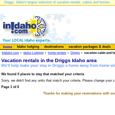
Driggs, Idaho's largest selection of vacation rentals, cabins and homes.
Idaho lodging
destinations
vacation packages & deals
home
InIdaho.com
Idaho Lodging
home rentals
Driggs
vacation cabin and h
Vacation rentals in the Driggs Idaho area
We'll help make your stay in Driggs a home away from home wit
We found 0 places to stay that matched your criteria
Sorry, we didn't find any units that match your criteria. Please change your cr
Page 1 of 0
Thanks for making your reservations with ou