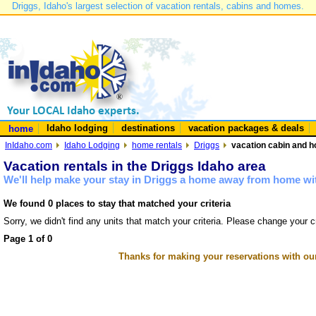
Driggs, Idaho's largest selection of vacation rentals, cabins and homes.
Idaho lodging
destinations
vacation packages & deals
home
InIdaho.com
Idaho Lodging
home rentals
Driggs
vacation cabin and h
Vacation rentals in the Driggs Idaho area
We'll help make your stay in Driggs a home away from home wit
We found 0 places to stay that matched your criteria
Sorry, we didn't find any units that match your criteria. Please change your cr
Page 1 of 0
Thanks for making your reservations with ou