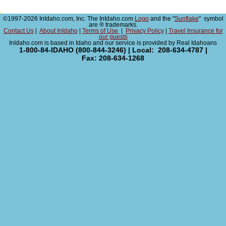
©1997-2026 InIdaho.com, Inc. The InIdaho.com
Logo
and the "
Sunflake
" symbol
are ® trademarks.
Contact Us
|
About InIdaho
|
Terms of Use
|
Privacy Policy
|
Travel Insurance for
our guests
InIdaho.com is based in Idaho and our service is provided by Real Idahoans
1-800-84-IDAHO (800-844-3246) | Local: 208-634-4787 |
Fax: 208-634-1268