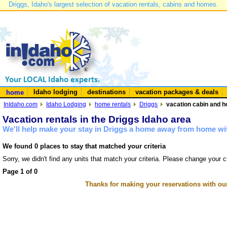
Driggs, Idaho's largest selection of vacation rentals, cabins and homes.
Idaho lodging
destinations
vacation packages & deals
home
InIdaho.com
Idaho Lodging
home rentals
Driggs
vacation cabin and h
Vacation rentals in the Driggs Idaho area
We'll help make your stay in Driggs a home away from home wit
We found 0 places to stay that matched your criteria
Sorry, we didn't find any units that match your criteria. Please change your cr
Page 1 of 0
Thanks for making your reservations with ou