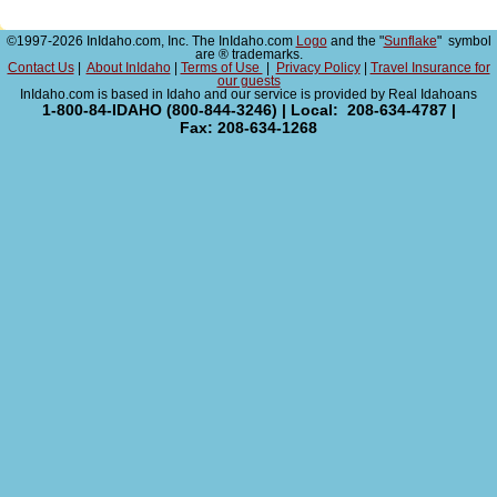
©1997-2026 InIdaho.com, Inc. The InIdaho.com
Logo
and the "
Sunflake
" symbol
are ® trademarks.
Contact Us
|
About InIdaho
|
Terms of Use
|
Privacy Policy
|
Travel Insurance for
our guests
InIdaho.com is based in Idaho and our service is provided by Real Idahoans
1-800-84-IDAHO (800-844-3246) | Local: 208-634-4787 |
Fax: 208-634-1268