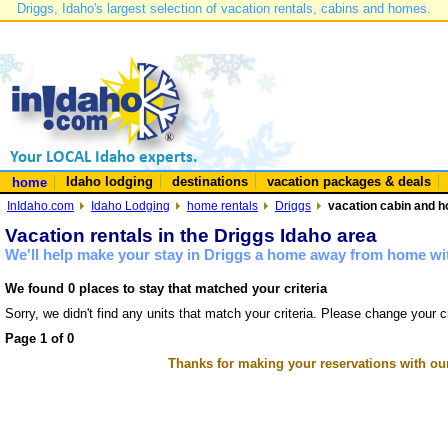
Driggs, Idaho's largest selection of vacation rentals, cabins and homes.
Idaho lodging
destinations
vacation packages & deals
home
InIdaho.com
Idaho Lodging
home rentals
Driggs
vacation cabin and h
Vacation rentals in the Driggs Idaho area
We'll help make your stay in Driggs a home away from home wit
We found 0 places to stay that matched your criteria
Sorry, we didn't find any units that match your criteria. Please change your cr
Page 1 of 0
Thanks for making your reservations with ou