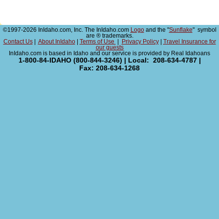
©1997-2026 InIdaho.com, Inc. The InIdaho.com
Logo
and the "
Sunflake
" symbol
are ® trademarks.
Contact Us
|
About InIdaho
|
Terms of Use
|
Privacy Policy
|
Travel Insurance for
our guests
InIdaho.com is based in Idaho and our service is provided by Real Idahoans
1-800-84-IDAHO (800-844-3246) | Local: 208-634-4787 |
Fax: 208-634-1268