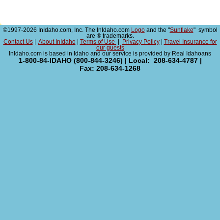
©1997-2026 InIdaho.com, Inc. The InIdaho.com
Logo
and the "
Sunflake
" symbol
are ® trademarks.
Contact Us
|
About InIdaho
|
Terms of Use
|
Privacy Policy
|
Travel Insurance for
our guests
InIdaho.com is based in Idaho and our service is provided by Real Idahoans
1-800-84-IDAHO (800-844-3246) | Local: 208-634-4787 |
Fax: 208-634-1268