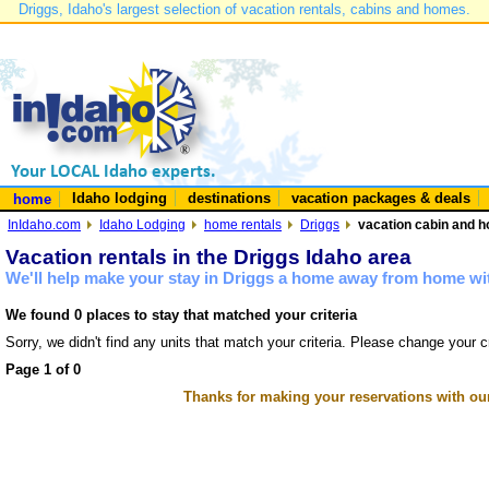
Driggs, Idaho's largest selection of vacation rentals, cabins and homes.
Idaho lodging
destinations
vacation packages & deals
home
InIdaho.com
Idaho Lodging
home rentals
Driggs
vacation cabin and h
Vacation rentals in the Driggs Idaho area
We'll help make your stay in Driggs a home away from home wit
We found 0 places to stay that matched your criteria
Sorry, we didn't find any units that match your criteria. Please change your cr
Page 1 of 0
Thanks for making your reservations with ou