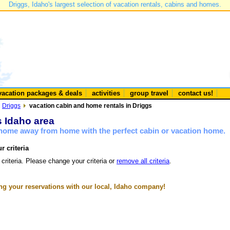
Driggs, Idaho's largest selection of vacation rentals, cabins and homes.
vacation packages & deals
activities
group travel
contact us!
Driggs
vacation cabin and home rentals in Driggs
s Idaho area
a home away from home with the perfect cabin or vacation home.
r criteria
 criteria. Please change your criteria or
remove all criteria
.
g your reservations with our local, Idaho company!