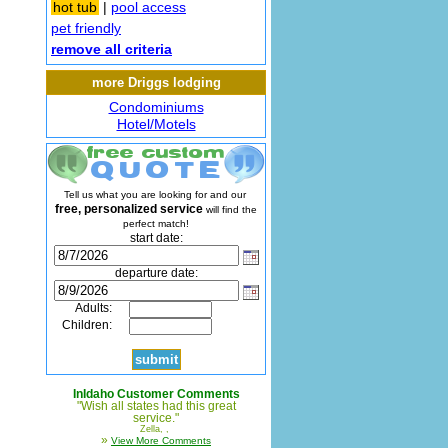
hot tub
|
pool access
pet friendly
remove all criteria
more Driggs lodging
Condominiums
Hotel/Motels
Tell us what you are looking for and our
free, personalized service
will find the
perfect match!
start date:
departure date:
Adults:
Children:
InIdaho Customer Comments
"Wish all states had this great
service."
Zella, ,
»
View More Comments