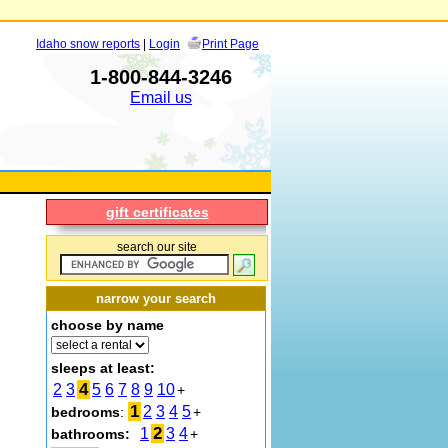
Idaho snow reports
|
Login
Print Page
1-800-844-3246
Email us
gift certificates
search our site
narrow your search
choose by name
sleeps at least:
4
2
3
5
6
7
8
9
10
+
1
2
3
4
5
bedrooms
:
+
2
1
3
4
bathrooms:
+