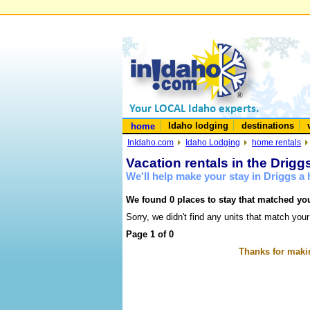
Idaho lodging
destinations
home
InIdaho.com
Idaho Lodging
home rentals
Vacation rentals in the Drigg
We'll help make your stay in Driggs 
We found 0 places to stay that matched you
Sorry, we didn't find any units that match your
Page 1 of 0
Thanks for makin