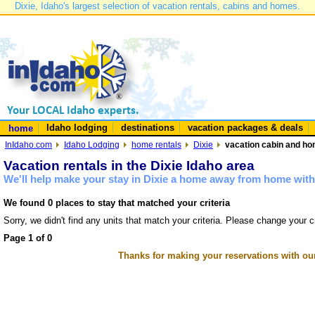
Dixie, Idaho's largest selection of vacation rentals, cabins and homes.
Idaho lodging
destinations
vacation packages & deals
home
InIdaho.com
Idaho Lodging
home rentals
Dixie
vacation cabin and hom
Vacation rentals in the Dixie Idaho area
We'll help make your stay in Dixie a home away from home with 
We found 0 places to stay that matched your criteria
Sorry, we didn't find any units that match your criteria. Please change your cr
Page 1 of 0
Thanks for making your reservations with ou