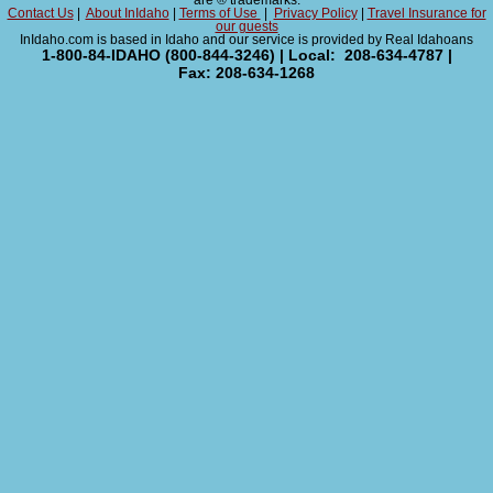
are ® trademarks.
Contact Us
|
About InIdaho
|
Terms of Use
|
Privacy Policy
|
Travel Insurance for
our guests
InIdaho.com is based in Idaho and our service is provided by Real Idahoans
1-800-84-IDAHO (800-844-3246) | Local: 208-634-4787 |
Fax: 208-634-1268