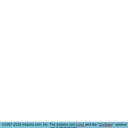
©1997-2026 InIdaho.com, Inc. The InIdaho.com
Logo
and the "
Sunflake
" symbol