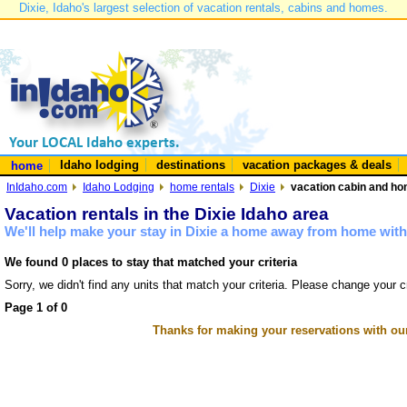
Dixie, Idaho's largest selection of vacation rentals, cabins and homes.
Idaho lodging
destinations
vacation packages & deals
home
InIdaho.com
Idaho Lodging
home rentals
Dixie
vacation cabin and hom
Vacation rentals in the Dixie Idaho area
We'll help make your stay in Dixie a home away from home with 
We found 0 places to stay that matched your criteria
Sorry, we didn't find any units that match your criteria. Please change your cr
Page 1 of 0
Thanks for making your reservations with ou