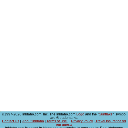
©1997-2026 InIdaho.com, Inc. The InIdaho.com
Logo
and the "
Sunflake
" symbol
are ® trademarks.
Contact Us
|
About InIdaho
|
Terms of Use
|
Privacy Policy
|
Travel Insurance for
our guests