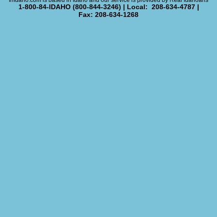
InIdaho.com is based in Idaho and our service is provided by Real Idahoans
1-800-84-IDAHO (800-844-3246) | Local: 208-634-4787 |
Fax: 208-634-1268