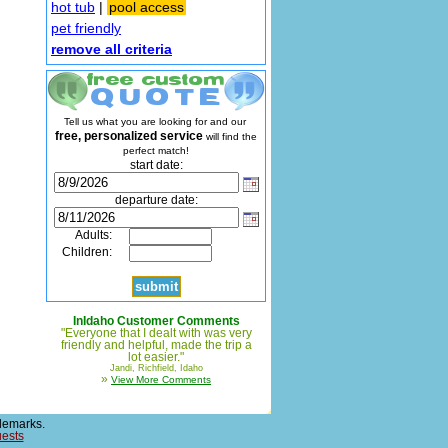
hot tub
|
pool access
pet friendly
remove all criteria
Tell us what you are looking for and our
free, personalized service
will find the
perfect match!
start date:
departure date:
Adults:
Children:
InIdaho Customer Comments
"Everyone that I dealt with was very
friendly and helpful, made the trip a
lot easier."
Jandi, Richfield, Idaho
»
View More Comments
demarks.
uests