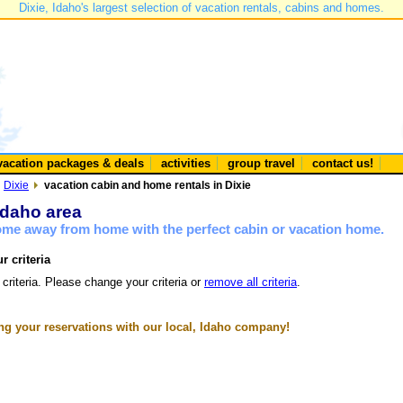
Dixie, Idaho's largest selection of vacation rentals, cabins and homes.
vacation packages & deals
activities
group travel
contact us!
Dixie
vacation cabin and home rentals in Dixie
 Idaho area
home away from home with the perfect cabin or vacation home.
r criteria
 criteria. Please change your criteria or
remove all criteria
.
g your reservations with our local, Idaho company!