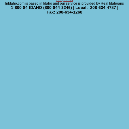
our guests
InIdaho.com is based in Idaho and our service is provided by Real Idahoans
1-800-84-IDAHO (800-844-3246) | Local: 208-634-4787 |
Fax: 208-634-1268