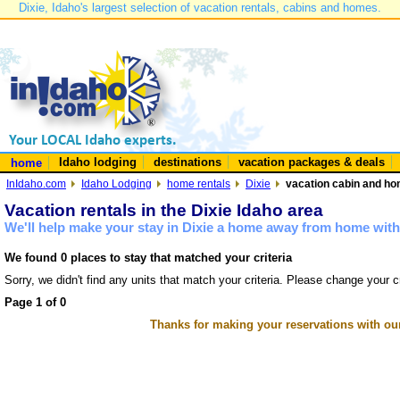
Dixie, Idaho's largest selection of vacation rentals, cabins and homes.
Idaho lodging
destinations
vacation packages & deals
home
InIdaho.com
Idaho Lodging
home rentals
Dixie
vacation cabin and hom
Vacation rentals in the Dixie Idaho area
We'll help make your stay in Dixie a home away from home with 
We found 0 places to stay that matched your criteria
Sorry, we didn't find any units that match your criteria. Please change your cr
Page 1 of 0
Thanks for making your reservations with ou