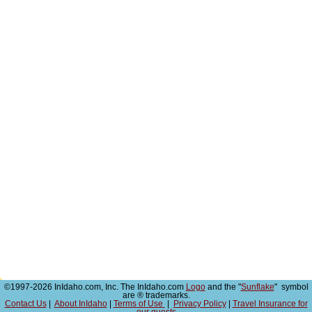
©1997-2026 InIdaho.com, Inc. The InIdaho.com
Logo
and the "
Sunflake
" symbol
are ® trademarks.
Contact Us
|
About InIdaho
|
Terms of Use
|
Privacy Policy
|
Travel Insurance for