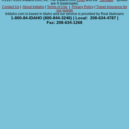
©1997-2026 InIdaho.com, Inc. The InIdaho.com
Logo
and the "
Sunflake
" symbol
are ® trademarks.
Contact Us
|
About InIdaho
|
Terms of Use
|
Privacy Policy
|
Travel Insurance for
our guests
InIdaho.com is based in Idaho and our service is provided by Real Idahoans
1-800-84-IDAHO (800-844-3246) | Local: 208-634-4787 |
Fax: 208-634-1268