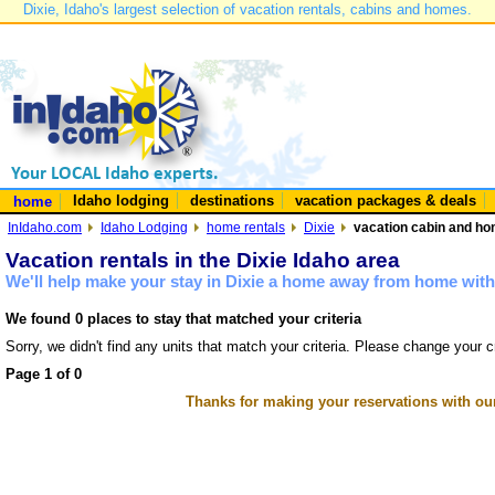
Dixie, Idaho's largest selection of vacation rentals, cabins and homes.
Idaho lodging
destinations
vacation packages & deals
home
InIdaho.com
Idaho Lodging
home rentals
Dixie
vacation cabin and hom
Vacation rentals in the Dixie Idaho area
We'll help make your stay in Dixie a home away from home with 
We found 0 places to stay that matched your criteria
Sorry, we didn't find any units that match your criteria. Please change your cr
Page 1 of 0
Thanks for making your reservations with ou