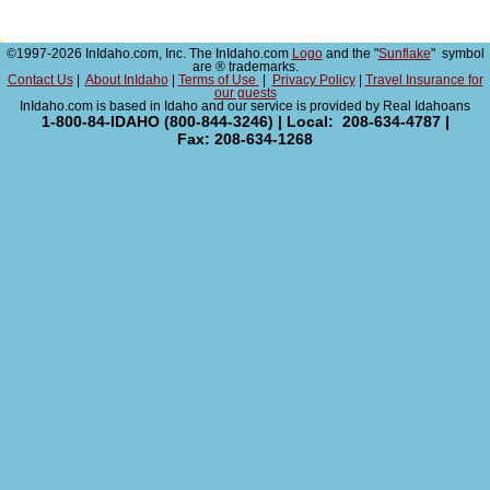
©1997-2026 InIdaho.com, Inc. The InIdaho.com
Logo
and the "
Sunflake
" symbol
are ® trademarks.
Contact Us
|
About InIdaho
|
Terms of Use
|
Privacy Policy
|
Travel Insurance for
our guests
InIdaho.com is based in Idaho and our service is provided by Real Idahoans
1-800-84-IDAHO (800-844-3246) | Local: 208-634-4787 |
Fax: 208-634-1268