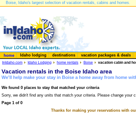
Boise, Idaho's largest selection of vacation rentals, cabins and homes.
Idaho lodging
destinations
vacation packages & deals
home
InIdaho.com
Idaho Lodging
home rentals
Boise
vacation cabin and ho
Vacation rentals in the Boise Idaho area
We'll help make your stay in Boise a home away from home with
We found 0 places to stay that matched your criteria
Sorry, we didn't find any units that match your criteria. Please change your cr
Page 1 of 0
Thanks for making your reservations with ou