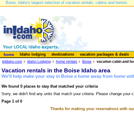
Boise, Idaho's largest selection of vacation rentals, cabins and homes.
Idaho lodging
destinations
vacation packages & deals
home
InIdaho.com
Idaho Lodging
home rentals
Boise
vacation cabin and ho
Vacation rentals in the Boise Idaho area
We'll help make your stay in Boise a home away from home with
We found 0 places to stay that matched your criteria
Sorry, we didn't find any units that match your criteria. Please change your cr
Page 1 of 0
Thanks for making your reservations with ou