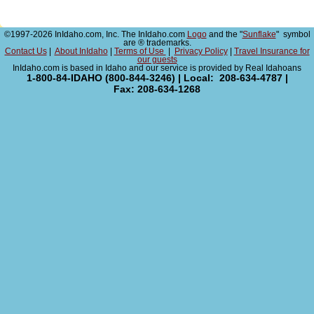
©1997-2026 InIdaho.com, Inc. The InIdaho.com
Logo
and the "
Sunflake
" symbol
are ® trademarks.
Contact Us
|
About InIdaho
|
Terms of Use
|
Privacy Policy
|
Travel Insurance for
our guests
InIdaho.com is based in Idaho and our service is provided by Real Idahoans
1-800-84-IDAHO (800-844-3246) | Local: 208-634-4787 |
Fax: 208-634-1268