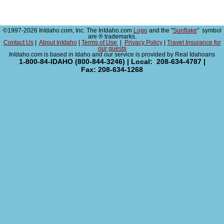
©1997-2026 InIdaho.com, Inc. The InIdaho.com
Logo
and the "
Sunflake
" symbol
are ® trademarks.
Contact Us
|
About InIdaho
|
Terms of Use
|
Privacy Policy
|
Travel Insurance for
our guests
InIdaho.com is based in Idaho and our service is provided by Real Idahoans
1-800-84-IDAHO (800-844-3246) | Local: 208-634-4787 |
Fax: 208-634-1268