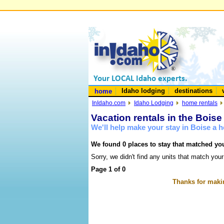
Idaho lodging
destinations
home
InIdaho.com
Idaho Lodging
home rentals
Vacation rentals in the Boise
We'll help make your stay in Boise a
We found 0 places to stay that matched you
Sorry, we didn't find any units that match your
Page 1 of 0
Thanks for makin