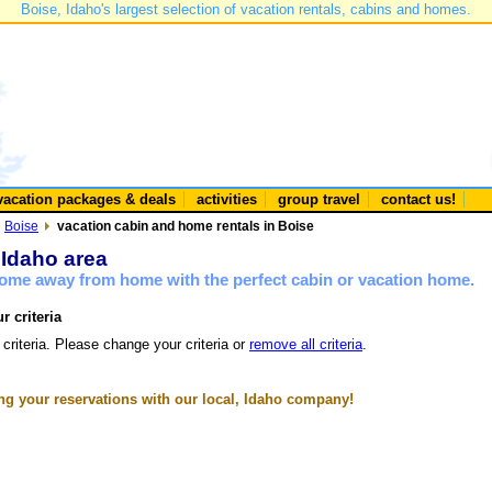
Boise, Idaho's largest selection of vacation rentals, cabins and homes.
vacation packages & deals
activities
group travel
contact us!
Boise
vacation cabin and home rentals in Boise
 Idaho area
 home away from home with the perfect cabin or vacation home.
r criteria
 criteria. Please change your criteria or
remove all criteria
.
g your reservations with our local, Idaho company!