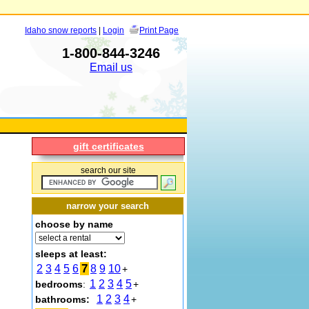
Idaho snow reports
|
Login
Print Page
1-800-844-3246
Email us
gift certificates
search our site
narrow your search
choose by name
sleeps at least:
7
2
3
4
5
6
8
9
10
+
1
2
3
4
5
bedrooms
:
+
1
2
3
4
bathrooms:
+