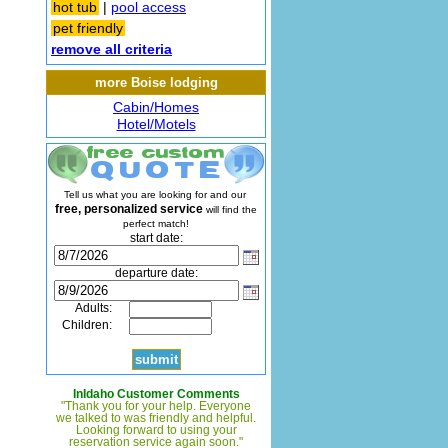
hot tub
|
pool access
pet friendly
remove all criteria
more Boise lodging
Cabin/Homes
Hotel/Motels
Tell us what you are looking for and our
free, personalized service
will find the
perfect match!
start date:
departure date:
Adults:
Children:
InIdaho Customer Comments
"Thank you for your help. Everyone
we talked to was friendly and helpful.
Looking forward to using your
reservation service again soon."