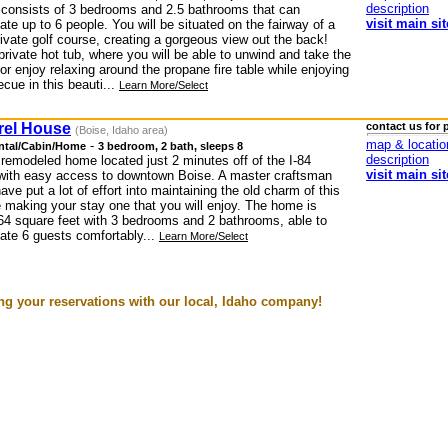
description
consists of 3 bedrooms and 2.5 bathrooms that can
visit main sit
e up to 6 people. You will be situated on the fairway of a
rivate golf course, creating a gorgeous view out the back!
private hot tub, where you will be able to unwind and take the
or enjoy relaxing around the propane fire table while enjoying
cue in this beauti...
Learn More/Select
rel House
contact us for 
(Boise, Idaho area)
map & locatio
-
ntal/Cabin/Home
3 bedroom, 2 bath, sleeps 8
description
 remodeled home located just 2 minutes off of the I-84
visit main sit
with easy access to downtown Boise. A master craftsman
have put a lot of effort into maintaining the old charm of this
 making your stay one that you will enjoy. The home is
64 square feet with 3 bedrooms and 2 bathrooms, able to
e 6 guests comfortably...
Learn More/Select
g your reservations with our local, Idaho company!