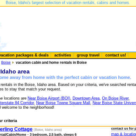
Boise, Idaho's largest selection of vacation rentals, cabins and homes.
vacation packages & deals
activities
group travel
contact us!
Boise
vacation cabin and home rentals in Boise
 Idaho area
 home away from home with the perfect cabin or vacation home.
 rentals in the Boise, Idaho area. Based on your criteria, we've searched renta
es to stay that match your request.
e locations are
Near Boise Airport (BOI)
,
Downtown Area
,
On Boise River
,
nterstate 84 Corridor
,
Near Boise Towne Square Mall
,
Near Boise State Univers
 welcome to the neighborhood!
r criteria
erling Cottage
contact us for 
(Boise, Idaho area)
map & locatio
-
ntal/Cabin/Home
3 bedroom, 2.5 bath, sleeps 6