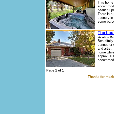
This home 
accommodat
beautiful p
There is a 
scenery in 
some barbe
The Lau
Vacation Re
Beautifully
connector 
and artist 
home while
approx. 16
accommodat
Page 1 of 1
Thanks for makin