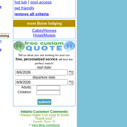
hot tub
|
pool access
e
pet friendly
remove all criteria
more Boise lodging
Cabin/Homes
Hotel/Motels
pricing
n
e
Tell us what you are looking for and our
free, personalized service
will find the
perfect match!
start date:
departure date:
Adults:
Children:
InIdaho Customer Comments
"Always make it so easy to book!
Thank you! "
Danielle, Boise, ID
»
View More Comments