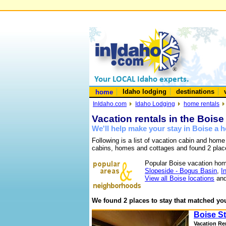
Idaho lodging
destinations
home
InIdaho.com
Idaho Lodging
home rentals
Vacation rentals in the Boise
We'll help make your stay in Boise a
Following is a list of vacation cabin and home
cabins, homes and cottages and found 2 plac
Popular Boise vacation hom
Slopeside - Bogus Basin
,
I
View all Boise locations
and
We found 2 places to stay that matched you
Boise St
Vacation Re