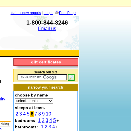
Idaho snow reports
|
Login
Print Page
1-800-844-3246
Email us
gift certificates
search our site
l
narrow your search
choose by name
ity
.
sleeps at least:
6
2
3
4
5
7
8
9
10
+
1
2
3
4
5
bedrooms
:
+
pricing
1
2
3
4
bathrooms:
+
n