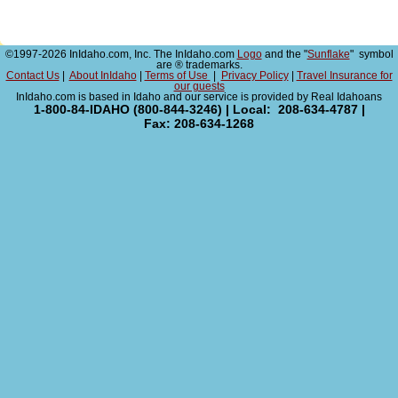
©1997-2026 InIdaho.com, Inc. The InIdaho.com
Logo
and the "
Sunflake
" symbol
are ® trademarks.
Contact Us
|
About InIdaho
|
Terms of Use
|
Privacy Policy
|
Travel Insurance for
our guests
InIdaho.com is based in Idaho and our service is provided by Real Idahoans
1-800-84-IDAHO (800-844-3246) | Local: 208-634-4787 |
Fax: 208-634-1268