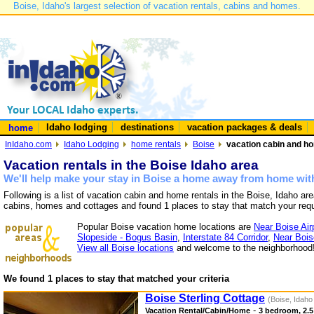
Boise, Idaho's largest selection of vacation rentals, cabins and homes.
Idaho lodging
destinations
vacation packages & deals
home
InIdaho.com
Idaho Lodging
home rentals
Boise
vacation cabin and ho
Vacation rentals in the Boise Idaho area
We'll help make your stay in Boise a home away from home with
Following is a list of vacation cabin and home rentals in the Boise, Idaho ar
cabins, homes and cottages and found 1 places to stay that match your req
Popular Boise vacation home locations are
Near Boise Air
Slopeside - Bogus Basin
,
Interstate 84 Corridor
,
Near Bois
View all Boise locations
and welcome to the neighborhood
We found 1 places to stay that matched your criteria
Boise Sterling Cottage
(Boise, Idaho
-
Vacation Rental/Cabin/Home
3 bedroom, 2.5