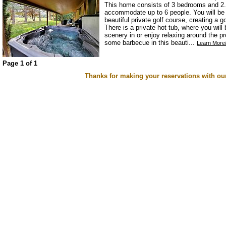
This home consists of 3 bedrooms and 2.
accommodate up to 6 people. You will be s
beautiful private golf course, creating a 
There is a private hot tub, where you will
scenery in or enjoy relaxing around the pr
some barbecue in this beauti...
Learn More/
Page 1 of 1
Thanks for making your reservations with ou