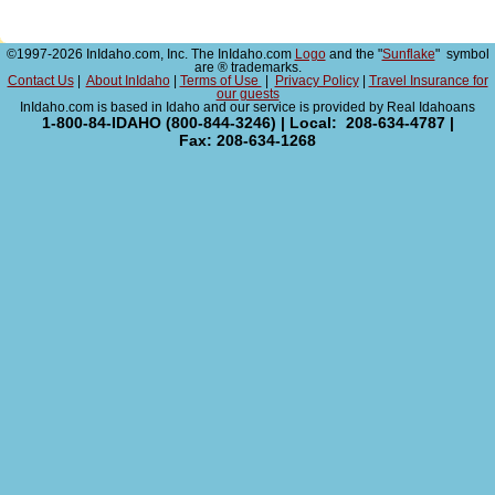
©1997-2026 InIdaho.com, Inc. The InIdaho.com
Logo
and the "
Sunflake
" symbol
are ® trademarks.
Contact Us
|
About InIdaho
|
Terms of Use
|
Privacy Policy
|
Travel Insurance for
our guests
InIdaho.com is based in Idaho and our service is provided by Real Idahoans
1-800-84-IDAHO (800-844-3246) | Local: 208-634-4787 |
Fax: 208-634-1268