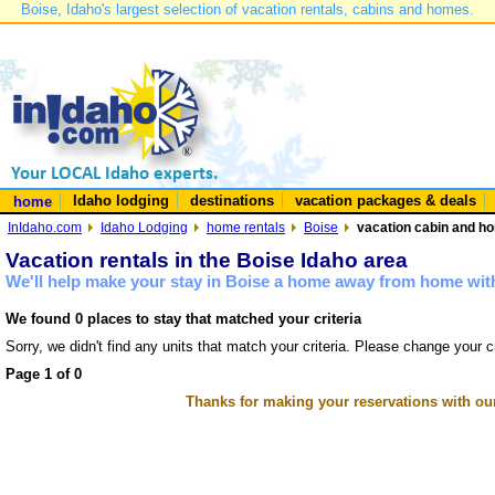
Boise, Idaho's largest selection of vacation rentals, cabins and homes.
Idaho lodging
destinations
vacation packages & deals
home
InIdaho.com
Idaho Lodging
home rentals
Boise
vacation cabin and ho
Vacation rentals in the Boise Idaho area
We'll help make your stay in Boise a home away from home with
We found 0 places to stay that matched your criteria
Sorry, we didn't find any units that match your criteria. Please change your cr
Page 1 of 0
Thanks for making your reservations with ou