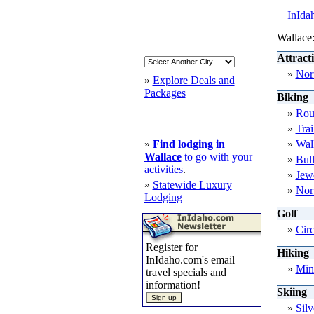
InIda
Wallace:
Attract
»
Nort
»
Explore Deals and
Packages
Biking
»
Rou
»
Trai
»
Find lodging in
»
Wal
Wallace
to go with your
»
Bul
activities
.
»
Jewe
»
Statewide Luxury
»
Nort
Lodging
Golf
»
Cir
Register for
Hiking
InIdaho.com's email
»
Min
travel specials and
information!
Skiing
»
Sil