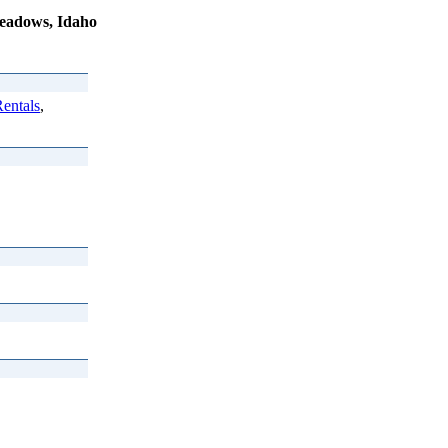
eadows, Idaho
entals
,