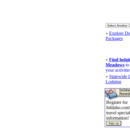
»
Explore De
Packages
»
Find lodg
Meadows
to
your activitie
»
Statewide 
Lodging
Register for
InIdaho.com'
travel specia
information!