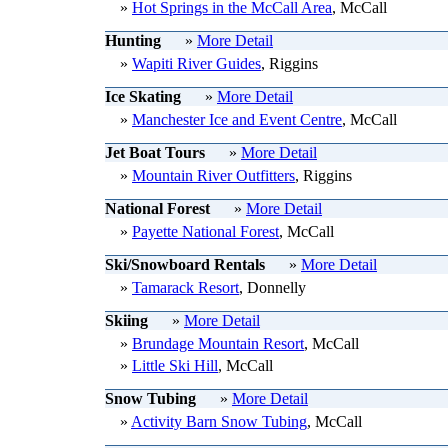
»
Hot Springs in the McCall Area
, McCall
Hunting
»
More Detail
»
Wapiti River Guides
, Riggins
Ice Skating
»
More Detail
»
Manchester Ice and Event Centre
, McCall
Jet Boat Tours
»
More Detail
»
Mountain River Outfitters
, Riggins
National Forest
»
More Detail
»
Payette National Forest
, McCall
Ski/Snowboard Rentals
»
More Detail
»
Tamarack Resort
, Donnelly
Skiing
»
More Detail
»
Brundage Mountain Resort
, McCall
»
Little Ski Hill
, McCall
Snow Tubing
»
More Detail
»
Activity Barn Snow Tubing
, McCall