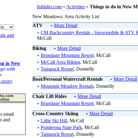
InIdaho.com
»
Activities
»
Things to do in New M
New Meadows: Area Activity List
ATV
»
More Detail
»
CM Backcountry Rentals - Snowmobile & ATV R
als and
McCall
Biking
»
More Detail
»
Brundage Mountain Resort
, McCall
»
McCall Area Biking
, McCall
ing in New
 go with
»
Tamarack Resort
, Donnelly
s
.
Boat/Personal Watercraft Rentals
»
More Detail
Luxury
»
Mountain Meadow Rentals
, Donnelly
Chair Lift Rides
»
More Detail
»
Brundage Mountain Resort
, McCall
Cross-Country Skiing
»
More Detail
s email
ls and
»
Little Ski Hill
, McCall
»
Ponderosa State Park
, McCall
»
Tamarack Resort
, Donnelly