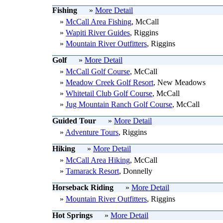
Fishing
»
More Detail
»
McCall Area Fishing
, McCall
»
Wapiti River Guides
, Riggins
»
Mountain River Outfitters
, Riggins
Golf
»
More Detail
»
McCall Golf Course
, McCall
»
Meadow Creek Golf Resort
, New Meadows
»
Whitetail Club Golf Course
, McCall
»
Jug Mountain Ranch Golf Course
, McCall
Guided Tour
»
More Detail
»
Adventure Tours
, Riggins
Hiking
»
More Detail
»
McCall Area Hiking
, McCall
»
Tamarack Resort
, Donnelly
Horseback Riding
»
More Detail
»
Mountain River Outfitters
, Riggins
Hot Springs
»
More Detail