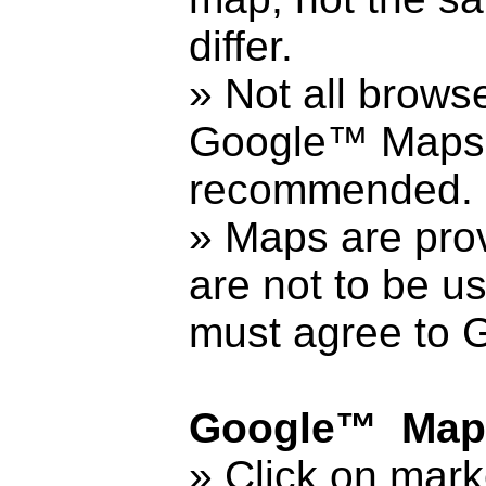
differ.
» Not all brows
Google™ Maps. 
recommended.
» Maps are prov
are not to be u
must agree to
Google™ Maps
» Click on mark