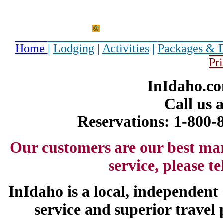
Home
|
Lodging
|
Activities
|
Packages & 
Pr
InIdaho.co
Call us 
Reservations: 1-800
Our customers are our best ma
service, please t
InIdaho is a local, independen
service and superior travel 