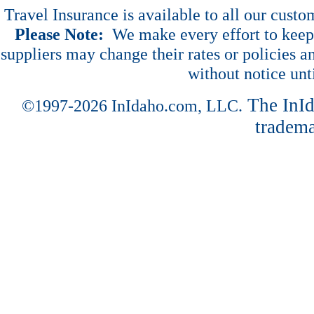
Travel Insurance is available to all our cust
Please Note:
We make every effort to keep 
suppliers may change their rates or policies an
without notice unt
The InI
©1997-2026 InIdaho.com, LLC.
tradema