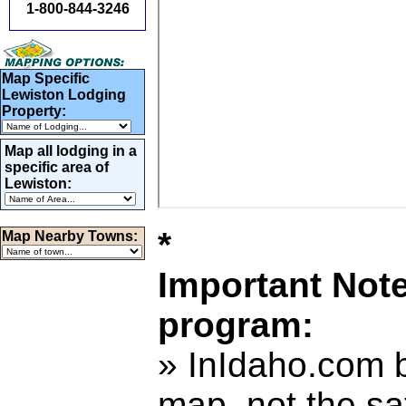
1-800-844-3246
Map Specific
Lewiston Lodging
Property:
Map all lodging in a
specific area of
Lewiston:
*
Map Nearby Towns:
Important Not
program:
» InIdaho.com b
map, not the sa