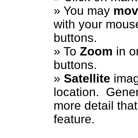
» You may
mov
with your mouse
buttons.
» To
Zoom
in or
buttons.
»
Satellite
imag
location. Genera
more detail that
feature.