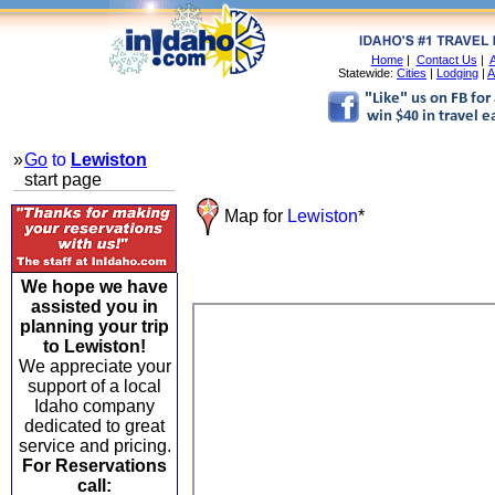
Home
|
Contact Us
|
A
Statewide:
Cities
|
Lodging
|
A
»
Go
to
Lewiston
start page
Map for
Lewiston
*
We hope we have
assisted you in
planning your trip
to Lewiston!
We appreciate your
support of a local
Idaho company
dedicated to great
service and pricing.
For Reservations
call: