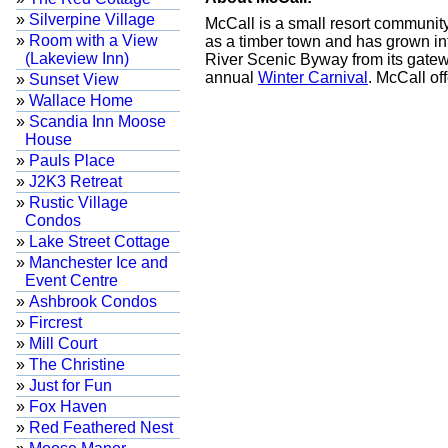
»
Silverpine Village
McCall is a small resort communit
»
Room with a View
as a timber town and has grown int
(Lakeview Inn)
River Scenic Byway from its gatew
annual
Winter Carnival
. McCall of
»
Sunset View
»
Wallace Home
»
Scandia Inn Moose
House
»
Pauls Place
»
J2K3 Retreat
»
Rustic Village
Condos
»
Lake Street Cottage
»
Manchester Ice and
Event Centre
»
Ashbrook Condos
»
Fircrest
»
Mill Court
»
The Christine
»
Just for Fun
»
Fox Haven
»
Red Feathered Nest