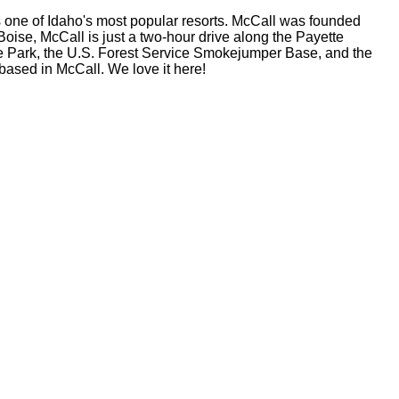
s one of Idaho's most popular resorts. McCall was founded
oise, McCall is just a two-hour drive along the Payette
e Park, the U.S. Forest Service Smokejumper Base, and the
based in McCall. We love it here!