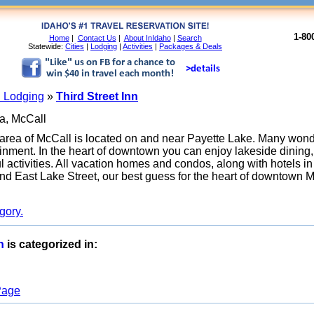
1-80
Home
|
Contact Us
|
About InIdaho
|
Search
Statewide:
Cities
|
Lodging
|
Activities
|
Packages & Deals
 Lodging
»
Third Street Inn
a, McCall
ea of McCall is located on and near Payette Lake. Many wonde
tainment. In the heart of downtown you can enjoy lakeside dinin
activities. All vacation homes and condos, along with hotels in t
 and East Lake Street, our best guess for the heart of downtown 
gory.
nn
is categorized in:
 Page