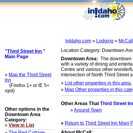
InIdaho.com
»
Lodging
»
McCall
Location Category: Downtown Are
"
Third Street Inn
"
Main Page
Downtown Area:
The downtown ar
with a variety of dining and enter
Centre and various other wonderful 
»
Map the Third Street
intersection of North Third Street
Inn
»
List other properties in this area.
(Firefox 1+ or IE 5+
»
Map Other properties in this cate
rqrd)
Other Areas That
Third Street I
Other options in the
»
Around Town
Downtown Area
Category:
»
Return to Third Street Inn Main
»
View in List
About McCall:
»
The Red Cottage