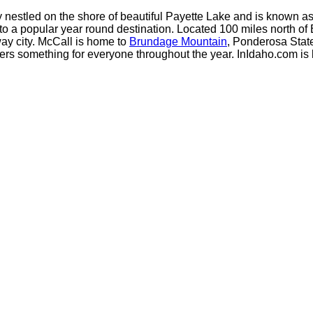
y nestled on the shore of beautiful Payette Lake and is known a
o a popular year round destination. Located 100 miles north of B
ay city. McCall is home to
Brundage Mountain
, Ponderosa Stat
fers something for everyone throughout the year. InIdaho.com is 