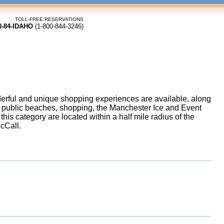
TOLL-FREE:RESERVATIONS
0-84-IDAHO
(1-800-844-3246)
rful and unique shopping experiences are available, along
g, public beaches, shopping, the Manchester Ice and Event
his category are located within a half mile radius of the
McCall.