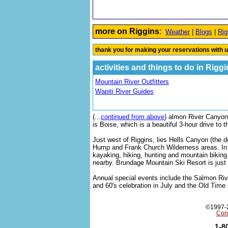
more on Riggins
:
Weather
|
Blogs
|
Rig
thank you for making your reservations with u
activities and things to do in Rigg
Mountain River Outfitters
Wapiti River Guides
(
...
continued from above
) almon River Canyon 
is Boise, which is a beautiful 3-hour drive to 
Just west of Riggins, lies Hells Canyon (the 
Hump and Frank Church Wilderness areas. In t
kayaking, hiking, hunting and mountain biking
nearby. Brundage Mountain Ski Resort is just 4
Annual special events include the Salmon Riv
and 60's celebration in July and the Old Time
©1997-2
Con
1-8