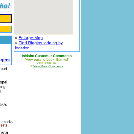
»
Enlarge Map
»
Find Riggins lodging by
location
InIdaho Customer Comments
ggins
"Very easy to book, thanks!"
April, Boise, ID
»
View More Comments
rport
ospel
ing,
g
 50's
demarks.
uests
1268