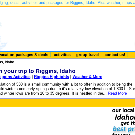
dging, deals, activities and packages for Riggins, Idaho. Plus weather, maps 
vacation packages & deals
activities
group travel
contact us!
ns, Idaho
n your trip to Riggins, Idaho
iggins Activities
|
Riggins Highlights
|
Weather & More
ation of 530 is a small community with a lot to offer in addition to being the
ld winters and early springs due to it's relatively low elevation of 1,800 ft. 
winter lows are from 10 to 35 degrees. It is nestled in the...
Read More