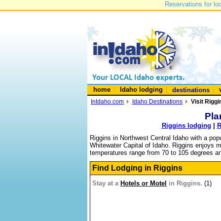
Reservations for lo
home
Idaho lodging
destinations
InIdaho.com
Idaho Destinations
Visit Riggi
Pla
Riggins lodging
|
R
Riggins in Northwest Central Idaho with a popul
Whitewater Capital of Idaho. Riggins enjoys mi
temperatures range from 70 to 105 degrees and 
Find Lodging in Riggins
Stay at a
Hotels or Motel
in Riggins.
(1)