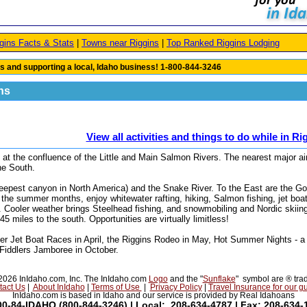
gins Facts & Stats
|
Towns near Riggins
|
Top Ranked Riggins Lodging
s and supporting a local, Idaho business! 1-800-844-3246
ins
View all activities and things to do while in Ri
at the confluence of the Little and Main Salmon Rivers. The nearest major ai
the South.
deepest canyon in North America) and the Snake River. To the East are the G
he summer months, enjoy whitewater rafting, hiking, Salmon fishing, jet boat
. Cooler weather brings Steelhead fishing, and snowmobiling and Nordic skiin
5 miles to the south. Opportunities are virtually limitless!
er Jet Boat Races in April, the Riggins Rodeo in May, Hot Summer Nights - a
 Fiddlers Jamboree in October.
026 InIdaho.com, Inc. The InIdaho.com
Logo
and the "
Sunflake
" symbol are ® tra
tact Us
|
About InIdaho
|
Terms of Use
|
Privacy Policy
|
Travel Insurance for our g
InIdaho.com is based in Idaho and our service is provided by Real Idahoans
00-84-IDAHO (800-844-3246) | Local: 208-634-4787 | Fax: 208-634-