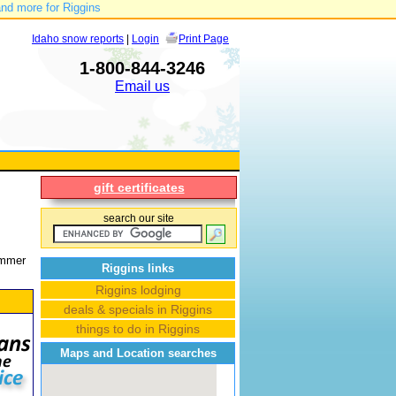
and more for Riggins
Idaho snow reports
|
Login
Print Page
1-800-844-3246
Email us
gift certificates
search our site
Summer
Riggins links
Riggins lodging
deals & specials in Riggins
things to do in Riggins
Maps and Location searches