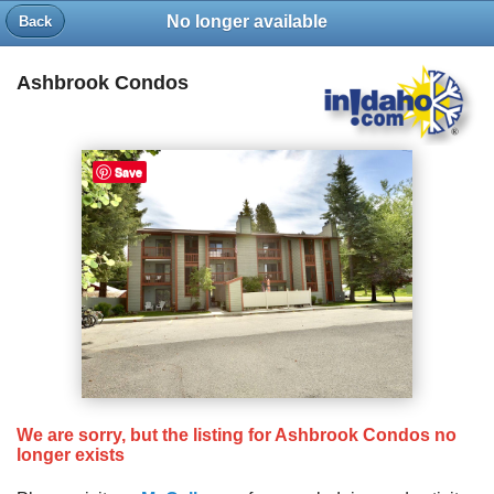
No longer available
Back
Ashbrook Condos
Save
We are sorry, but the listing for Ashbrook Condos no
longer exists