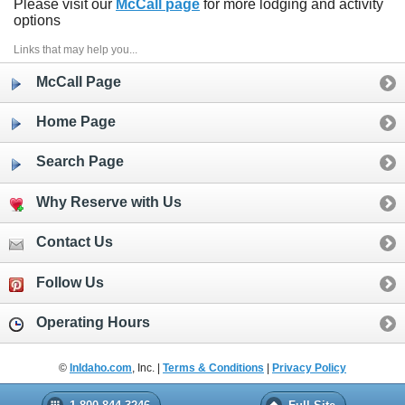
Please visit our
McCall page
for more lodging and activity
options
Links that may help you...
McCall Page
Home Page
Search Page
Why Reserve with Us
Contact Us
Follow Us
Operating Hours
©
InIdaho.com
, Inc. |
Terms & Conditions
|
Privacy Policy