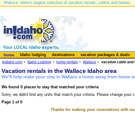
Wallace, Idaho's largest selection of vacation rentals, cabins and homes.
Idaho lodging
destinations
vacation packages & deals
home
InIdaho.com
Idaho Lodging
home rentals
Wallace
vacation cabin and 
Vacation rentals in the Wallace Idaho area
We'll help make your stay in Wallace a home away from home wi
We found 0 places to stay that matched your criteria
Sorry, we didn't find any units that match your criteria. Please change your cr
Page 1 of 0
Thanks for making your reservations with ou