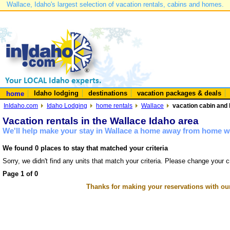
Wallace, Idaho's largest selection of vacation rentals, cabins and homes.
Idaho lodging
destinations
vacation packages & deals
home
InIdaho.com
Idaho Lodging
home rentals
Wallace
vacation cabin and 
Vacation rentals in the Wallace Idaho area
We'll help make your stay in Wallace a home away from home wi
We found 0 places to stay that matched your criteria
Sorry, we didn't find any units that match your criteria. Please change your cr
Page 1 of 0
Thanks for making your reservations with ou