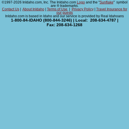
©1997-2026 InIdaho.com, Inc. The InIdaho.com
Logo
and the "
Sunflake
" symbol
are ® trademarks.
Contact Us
|
About InIdaho
|
Terms of Use
|
Privacy Policy
|
Travel Insurance for
our guests
InIdaho.com is based in Idaho and our service is provided by Real Idahoans
1-800-84-IDAHO (800-844-3246) | Local: 208-634-4787 |
Fax: 208-634-1268