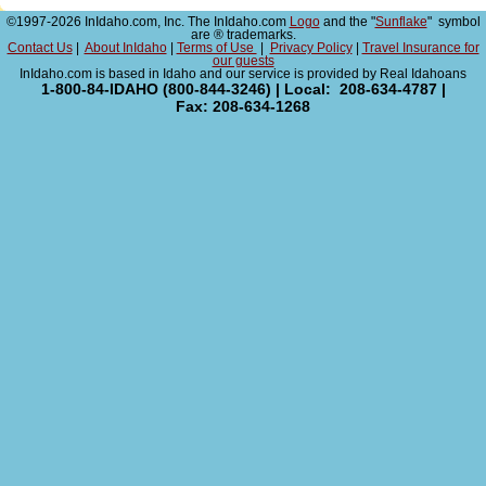
©1997-2026 InIdaho.com, Inc. The InIdaho.com
Logo
and the "
Sunflake
" symbol
are ® trademarks.
Contact Us
|
About InIdaho
|
Terms of Use
|
Privacy Policy
|
Travel Insurance for
our guests
InIdaho.com is based in Idaho and our service is provided by Real Idahoans
1-800-84-IDAHO (800-844-3246) | Local: 208-634-4787 |
Fax: 208-634-1268