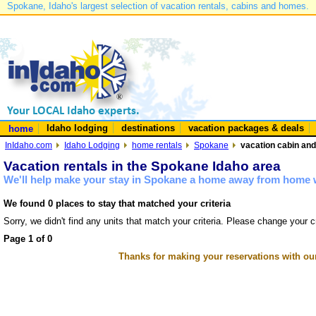
Spokane, Idaho's largest selection of vacation rentals, cabins and homes.
Idaho lodging
destinations
vacation packages & deals
home
InIdaho.com
Idaho Lodging
home rentals
Spokane
vacation cabin and
Vacation rentals in the Spokane Idaho area
We'll help make your stay in Spokane a home away from home w
We found 0 places to stay that matched your criteria
Sorry, we didn't find any units that match your criteria. Please change your cr
Page 1 of 0
Thanks for making your reservations with ou