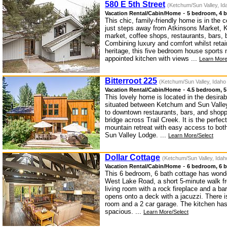
580 E 5th Street
(Ketchum/Sun Valley, Id
-
Vacation Rental/Cabin/Home
5 bedroom, 4 b
This chic, family-friendly home is in th
just steps away from Atkinsons Market, K
market, coffee shops, restaurants, bars, b
Combining luxury and comfort whilst retai
heritage, this five bedroom house sports 
appointed kitchen with views ...
Learn More
Bitterroot 225
(Ketchum/Sun Valley, Idaho
-
Vacation Rental/Cabin/Home
4.5 bedroom, 5
This lovely home is located in the desirab
situated between Ketchum and Sun Valley.
to downtown restaurants, bars, and shopp
bridge across Trail Creek. It is the perfec
mountain retreat with easy access to bo
Sun Valley Lodge. ...
Learn More/Select
Dollar Cottage
(Ketchum/Sun Valley, Idah
-
Vacation Rental/Cabin/Home
6 bedroom, 6 b
This 6 bedroom, 6 bath cottage has wonde
West Lake Road, a short 5-minute walk fr
living room with a rock fireplace and a bar
opens onto a deck with a jacuzzi. There i
room and a 2 car garage. The kitchen has
spacious. ...
Learn More/Select