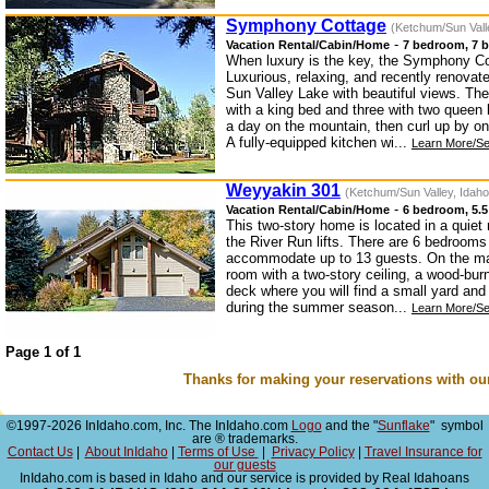
Symphony Cottage
(Ketchum/Sun Vall
-
Vacation Rental/Cabin/Home
7 bedroom, 7 b
When luxury is the key, the Symphony Cot
Luxurious, relaxing, and recently renovat
Sun Valley Lake with beautiful views. Th
with a king bed and three with two queen 
a day on the mountain, then curl up by on
A fully-equipped kitchen wi...
Learn More/Se
Weyyakin 301
(Ketchum/Sun Valley, Idaho
-
Vacation Rental/Cabin/Home
6 bedroom, 5.5
This two-story home is located in a quiet
the River Run lifts. There are 6 bedroom
accommodate up to 13 guests. On the main
room with a two-story ceiling, a wood-bur
deck where you will find a small yard an
during the summer season...
Learn More/Se
Page 1 of 1
Thanks for making your reservations with ou
©1997-2026 InIdaho.com, Inc. The InIdaho.com
Logo
and the "
Sunflake
" symbol
are ® trademarks.
Contact Us
|
About InIdaho
|
Terms of Use
|
Privacy Policy
|
Travel Insurance for
our guests
InIdaho.com is based in Idaho and our service is provided by Real Idahoans