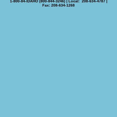
1-800-84-IDAHO (800-844-3246) | Local: 208-634-4787 |
Fax: 208-634-1268