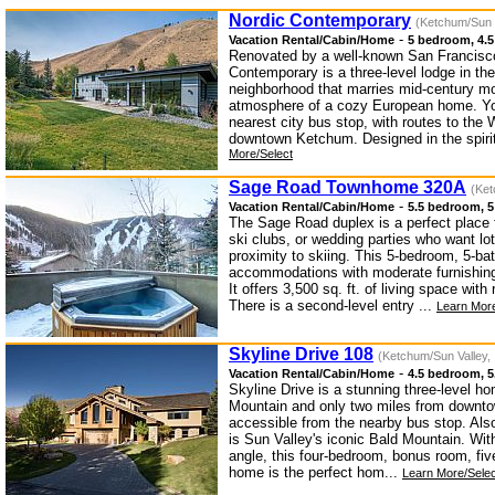
Nordic Contemporary
(Ketchum/Sun V
-
Vacation Rental/Cabin/Home
5 bedroom, 4.5
Renovated by a well-known San Francisco
Contemporary is a three-level lodge in t
neighborhood that marries mid-century mo
atmosphere of a cozy European home. You
nearest city bus stop, with routes to th
downtown Ketchum. Designed in the spirit
More/Select
Sage Road Townhome 320A
(Ket
-
Vacation Rental/Cabin/Home
5.5 bedroom, 5
The Sage Road duplex is a perfect place 
ski clubs, or wedding parties who want lo
proximity to skiing. This 5-bedroom, 5-bat
accommodations with moderate furnishin
It offers 3,500 sq. ft. of living space wit
There is a second-level entry ...
Learn More
Skyline Drive 108
(Ketchum/Sun Valley, 
-
Vacation Rental/Cabin/Home
4.5 bedroom, 5
Skyline Drive is a stunning three-level h
Mountain and only two miles from downto
accessible from the nearby bus stop. Als
is Sun Valley's iconic Bald Mountain. Wit
angle, this four-bedroom, bonus room, fiv
home is the perfect hom...
Learn More/Selec