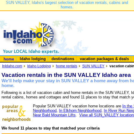
SUN VALLEY, Idaho's largest selection of vacation rentals, cabins and
homes.
Idaho lodging
destinations
vacation packages & deals
home
InIdaho.com
Idaho Lodging
home rentals
SUN VALLEY
vacation cabi
Vacation rentals in the SUN VALLEY Idaho area
We'll help make your stay in SUN VALLEY a home away from hom
home.
Following is a list of vacation cabin and home rentals in the SUN VALLEY, I
rental cabins, homes and cottages and found 11 places to stay that match y
Popular SUN VALLEY vacation home locations are
In the
Neighborhood
,
In Elkhorn Neighborhood
,
In River Run Nei
Near Bald Mountain Lifts
.
View all SUN_VALLEY location
We found 11 places to stay that matched your criteria