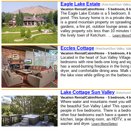
Eagle Lake Estate
(Ketchum/Sun Valley,
-
Vacation Rental/Cabin/Home
5 bedroom, 6 b
The Eagle Lake Estate is a 5 bedroom, 6 
pond. This luxury home is in a private d
is a grand mountain property on sprawlin
gardens, a fire pit, outdoor lounge areas
valley property sits less than 10 minutes
the lively town of Ketchum. ...
Learn More/S
Eccles Cottage
(Ketchum/Sun Valley, Ida
-
Vacation Rental/Cabin/Home
5 bedroom, 4 b
Located in the heart of Sun Valley Villag
bedrooms with nine beds-one king and ei
has a wood-burning fireplace in the livin
dryer, and comfortable dining area. Walk 
the lake view while grilling on the barbe
Lake Cottage Sun Valley
(Ketchum/S
-
Vacation Rental/Cabin/Home
5 bedroom, 4 b
Where water and mountains meet you will 
the beautiful Sun Valley Lake! This spaci
people in five bedrooms. There is a bedr
other four bedrooms each have a queen b
kitchen, large dining room, an HDTV, a wo
washer and dryer.
Learn More/Select