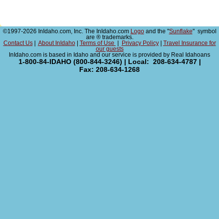
©1997-2026 InIdaho.com, Inc. The InIdaho.com
Logo
and the "
Sunflake
" symbol
are ® trademarks.
Contact Us
|
About InIdaho
|
Terms of Use
|
Privacy Policy
|
Travel Insurance for
our guests
InIdaho.com is based in Idaho and our service is provided by Real Idahoans
1-800-84-IDAHO (800-844-3246) | Local: 208-634-4787 |
Fax: 208-634-1268