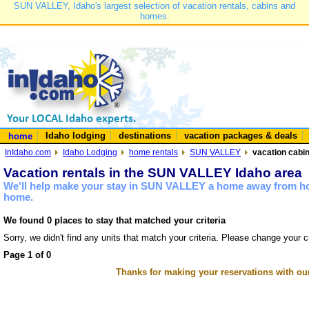
SUN VALLEY, Idaho's largest selection of vacation rentals, cabins and
homes.
Idaho lodging
destinations
vacation packages & deals
home
InIdaho.com
Idaho Lodging
home rentals
SUN VALLEY
vacation cabi
Vacation rentals in the SUN VALLEY Idaho area
We'll help make your stay in SUN VALLEY a home away from hom
home.
We found 0 places to stay that matched your criteria
Sorry, we didn't find any units that match your criteria. Please change your cr
Page 1 of 0
Thanks for making your reservations with ou