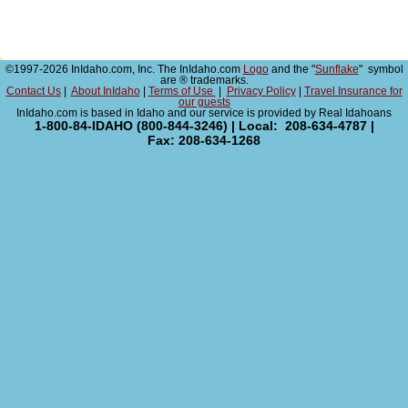
©1997-2026 InIdaho.com, Inc. The InIdaho.com
Logo
and the "
Sunflake
" symbol
are ® trademarks.
Contact Us
|
About InIdaho
|
Terms of Use
|
Privacy Policy
|
Travel Insurance for
our guests
InIdaho.com is based in Idaho and our service is provided by Real Idahoans
1-800-84-IDAHO (800-844-3246) | Local: 208-634-4787 |
Fax: 208-634-1268