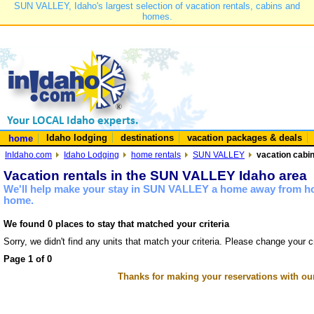
SUN VALLEY, Idaho's largest selection of vacation rentals, cabins and
homes.
Idaho lodging
destinations
vacation packages & deals
home
InIdaho.com
Idaho Lodging
home rentals
SUN VALLEY
vacation cabi
Vacation rentals in the SUN VALLEY Idaho area
We'll help make your stay in SUN VALLEY a home away from hom
home.
We found 0 places to stay that matched your criteria
Sorry, we didn't find any units that match your criteria. Please change your cr
Page 1 of 0
Thanks for making your reservations with ou