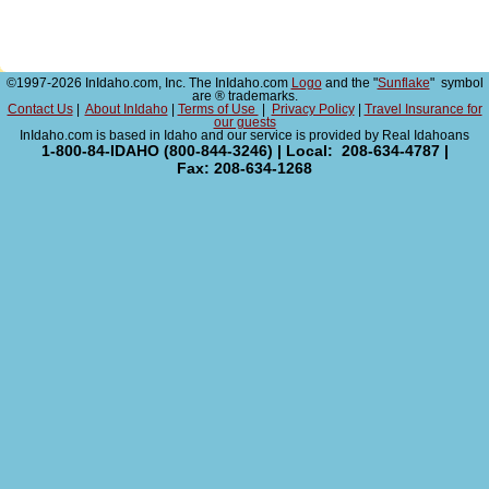
©1997-2026 InIdaho.com, Inc. The InIdaho.com
Logo
and the "
Sunflake
" symbol
are ® trademarks.
Contact Us
|
About InIdaho
|
Terms of Use
|
Privacy Policy
|
Travel Insurance for
our guests
InIdaho.com is based in Idaho and our service is provided by Real Idahoans
1-800-84-IDAHO (800-844-3246) | Local: 208-634-4787 |
Fax: 208-634-1268