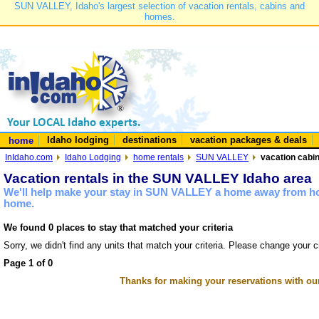
SUN VALLEY, Idaho's largest selection of vacation rentals, cabins and
homes.
Idaho lodging
destinations
vacation packages & deals
home
InIdaho.com
Idaho Lodging
home rentals
SUN VALLEY
vacation cabi
Vacation rentals in the SUN VALLEY Idaho area
We'll help make your stay in SUN VALLEY a home away from hom
home.
We found 0 places to stay that matched your criteria
Sorry, we didn't find any units that match your criteria. Please change your cr
Page 1 of 0
Thanks for making your reservations with ou