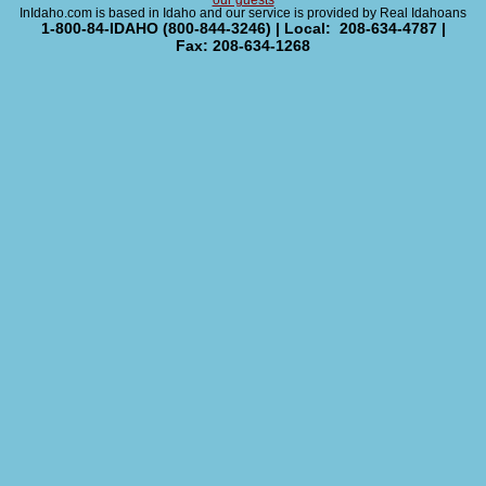
our guests
InIdaho.com is based in Idaho and our service is provided by Real Idahoans
1-800-84-IDAHO (800-844-3246) | Local: 208-634-4787 |
Fax: 208-634-1268