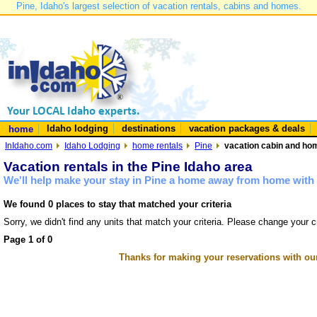
Pine, Idaho's largest selection of vacation rentals, cabins and homes.
Idaho lodging
destinations
vacation packages & deals
home
InIdaho.com
Idaho Lodging
home rentals
Pine
vacation cabin and hom
Vacation rentals in the Pine Idaho area
We'll help make your stay in Pine a home away from home with 
We found 0 places to stay that matched your criteria
Sorry, we didn't find any units that match your criteria. Please change your cr
Page 1 of 0
Thanks for making your reservations with ou