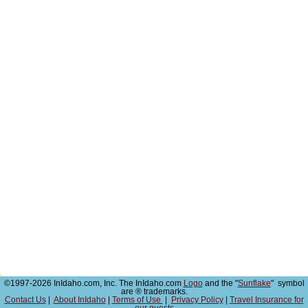
©1997-2026 InIdaho.com, Inc. The InIdaho.com
Logo
and the "
Sunflake
" symbol
are ® trademarks.
Contact Us
|
About InIdaho
|
Terms of Use
|
Privacy Policy
|
Travel Insurance for