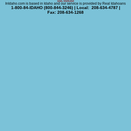
our guests
InIdaho.com is based in Idaho and our service is provided by Real Idahoans
1-800-84-IDAHO (800-844-3246) | Local: 208-634-4787 |
Fax: 208-634-1268