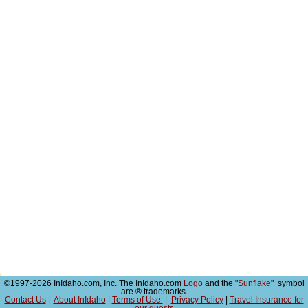
©1997-2026 InIdaho.com, Inc. The InIdaho.com
Logo
and the "
Sunflake
" symbol
are ® trademarks.
Contact Us
|
About InIdaho
|
Terms of Use
|
Privacy Policy
|
Travel Insurance for