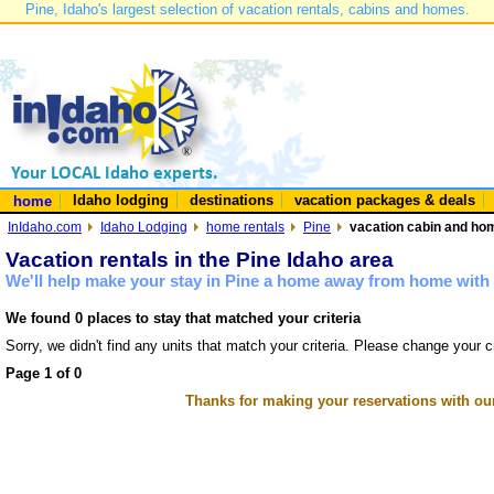
Pine, Idaho's largest selection of vacation rentals, cabins and homes.
Idaho lodging
destinations
vacation packages & deals
home
InIdaho.com
Idaho Lodging
home rentals
Pine
vacation cabin and hom
Vacation rentals in the Pine Idaho area
We'll help make your stay in Pine a home away from home with 
We found 0 places to stay that matched your criteria
Sorry, we didn't find any units that match your criteria. Please change your cr
Page 1 of 0
Thanks for making your reservations with ou