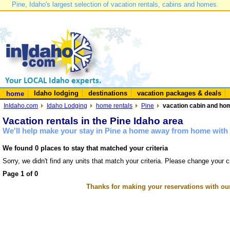
Pine, Idaho's largest selection of vacation rentals, cabins and homes.
Idaho lodging
destinations
vacation packages & deals
home
InIdaho.com
Idaho Lodging
home rentals
Pine
vacation cabin and hom
Vacation rentals in the Pine Idaho area
We'll help make your stay in Pine a home away from home with 
We found 0 places to stay that matched your criteria
Sorry, we didn't find any units that match your criteria. Please change your cr
Page 1 of 0
Thanks for making your reservations with ou