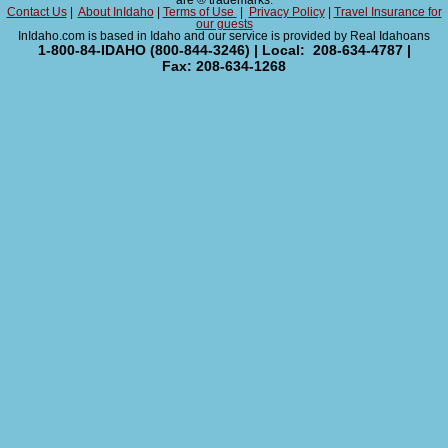
are ® trademarks.
Contact Us
|
About InIdaho
|
Terms of Use
|
Privacy Policy
|
Travel Insurance for
our guests
InIdaho.com is based in Idaho and our service is provided by Real Idahoans
1-800-84-IDAHO (800-844-3246) | Local: 208-634-4787 |
Fax: 208-634-1268