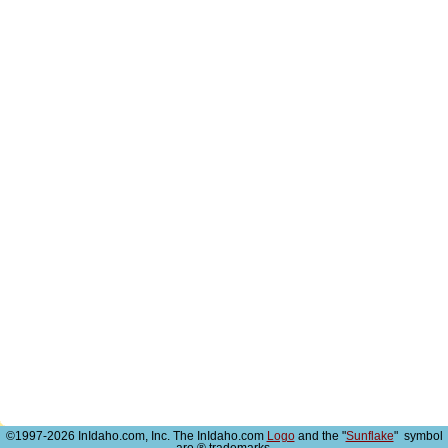
©1997-2026 InIdaho.com, Inc. The InIdaho.com
Logo
and the "
Sunflake
" symbol