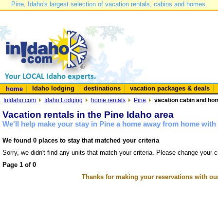
Pine, Idaho's largest selection of vacation rentals, cabins and homes.
Idaho lodging
destinations
vacation packages & deals
home
InIdaho.com
Idaho Lodging
home rentals
Pine
vacation cabin and hom
Vacation rentals in the Pine Idaho area
We'll help make your stay in Pine a home away from home with 
We found 0 places to stay that matched your criteria
Sorry, we didn't find any units that match your criteria. Please change your cr
Page 1 of 0
Thanks for making your reservations with ou