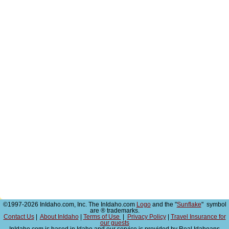
©1997-2026 InIdaho.com, Inc. The InIdaho.com
Logo
and the "
Sunflake
" symbol
are ® trademarks.
Contact Us
|
About InIdaho
|
Terms of Use
|
Privacy Policy
|
Travel Insurance for
our guests