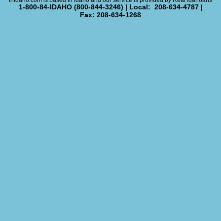
InIdaho.com is based in Idaho and our service is provided by Real Idahoans
1-800-84-IDAHO (800-844-3246) | Local: 208-634-4787 |
Fax: 208-634-1268