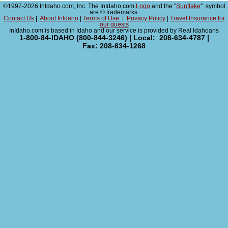
©1997-2026 InIdaho.com, Inc. The InIdaho.com
Logo
and the "
Sunflake
" symbol
are ® trademarks.
Contact Us
|
About InIdaho
|
Terms of Use
|
Privacy Policy
|
Travel Insurance for
our guests
InIdaho.com is based in Idaho and our service is provided by Real Idahoans
1-800-84-IDAHO (800-844-3246) | Local: 208-634-4787 |
Fax: 208-634-1268