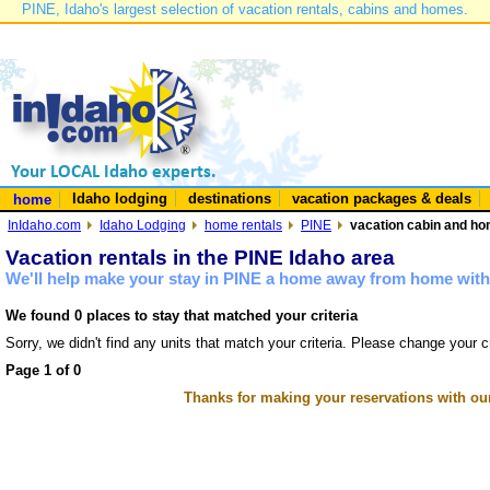
PINE, Idaho's largest selection of vacation rentals, cabins and homes.
Idaho lodging
destinations
vacation packages & deals
home
InIdaho.com
Idaho Lodging
home rentals
PINE
vacation cabin and hom
Vacation rentals in the PINE Idaho area
We'll help make your stay in PINE a home away from home with 
We found 0 places to stay that matched your criteria
Sorry, we didn't find any units that match your criteria. Please change your cr
Page 1 of 0
Thanks for making your reservations with ou