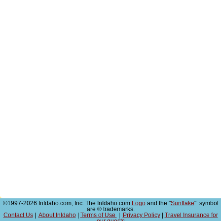
©1997-2026 InIdaho.com, Inc. The InIdaho.com
Logo
and the "
Sunflake
" symbol
are ® trademarks.
Contact Us
|
About InIdaho
|
Terms of Use
|
Privacy Policy
|
Travel Insurance for