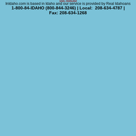
our guests
InIdaho.com is based in Idaho and our service is provided by Real Idahoans
1-800-84-IDAHO (800-844-3246) | Local: 208-634-4787 |
Fax: 208-634-1268