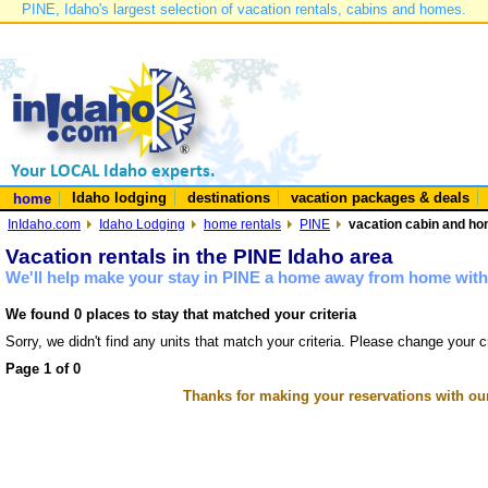
PINE, Idaho's largest selection of vacation rentals, cabins and homes.
Idaho lodging
destinations
vacation packages & deals
home
InIdaho.com
Idaho Lodging
home rentals
PINE
vacation cabin and hom
Vacation rentals in the PINE Idaho area
We'll help make your stay in PINE a home away from home with 
We found 0 places to stay that matched your criteria
Sorry, we didn't find any units that match your criteria. Please change your cr
Page 1 of 0
Thanks for making your reservations with ou