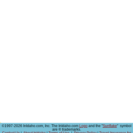
©1997-2026 InIdaho.com, Inc. The InIdaho.com
Logo
and the "
Sunflake
" symbol
are ® trademarks.