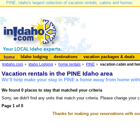
PINE, Idaho's largest selection of vacation rentals, cabins and homes.
Idaho lodging
destinations
vacation packages & deals
home
InIdaho.com
Idaho Lodging
home rentals
PINE
vacation cabin and hom
Vacation rentals in the PINE Idaho area
We'll help make your stay in PINE a home away from home with 
We found 0 places to stay that matched your criteria
Sorry, we didn't find any units that match your criteria. Please change your cr
Page 1 of 0
Thanks for making your reservations with ou