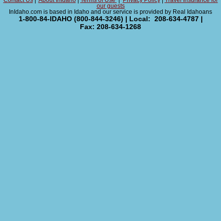
Contact Us
|
About InIdaho
|
Terms of Use
|
Privacy Policy
|
Travel Insurance for
our guests
InIdaho.com is based in Idaho and our service is provided by Real Idahoans
1-800-84-IDAHO (800-844-3246) | Local: 208-634-4787 |
Fax: 208-634-1268