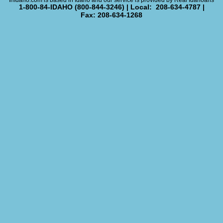
InIdaho.com is based in Idaho and our service is provided by Real Idahoans
1-800-84-IDAHO (800-844-3246) | Local: 208-634-4787 |
Fax: 208-634-1268