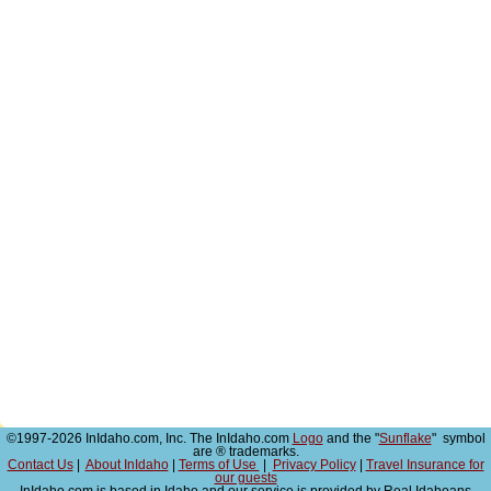
©1997-2026 InIdaho.com, Inc. The InIdaho.com
Logo
and the "
Sunflake
" symbol
are ® trademarks.
Contact Us
|
About InIdaho
|
Terms of Use
|
Privacy Policy
|
Travel Insurance for
our guests