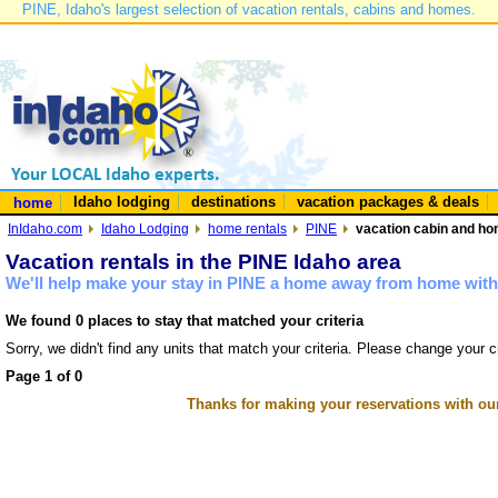
PINE, Idaho's largest selection of vacation rentals, cabins and homes.
Idaho lodging
destinations
vacation packages & deals
home
InIdaho.com
Idaho Lodging
home rentals
PINE
vacation cabin and hom
Vacation rentals in the PINE Idaho area
We'll help make your stay in PINE a home away from home with 
We found 0 places to stay that matched your criteria
Sorry, we didn't find any units that match your criteria. Please change your cr
Page 1 of 0
Thanks for making your reservations with ou