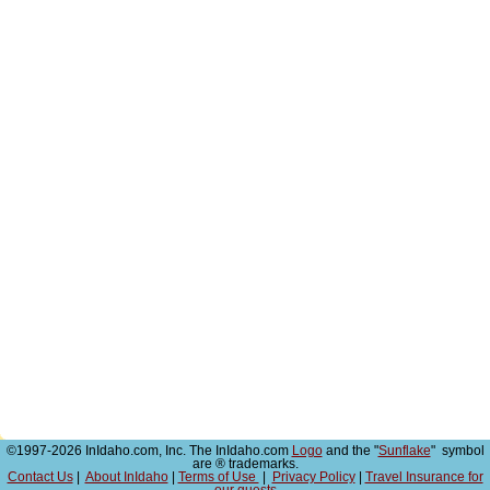
©1997-2026 InIdaho.com, Inc. The InIdaho.com
Logo
and the "
Sunflake
" symbol
are ® trademarks.
Contact Us
|
About InIdaho
|
Terms of Use
|
Privacy Policy
|
Travel Insurance for