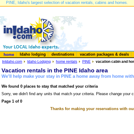
PINE, Idaho's largest selection of vacation rentals, cabins and homes.
Idaho lodging
destinations
vacation packages & deals
home
InIdaho.com
Idaho Lodging
home rentals
PINE
vacation cabin and hom
Vacation rentals in the PINE Idaho area
We'll help make your stay in PINE a home away from home with 
We found 0 places to stay that matched your criteria
Sorry, we didn't find any units that match your criteria. Please change your cr
Page 1 of 0
Thanks for making your reservations with ou