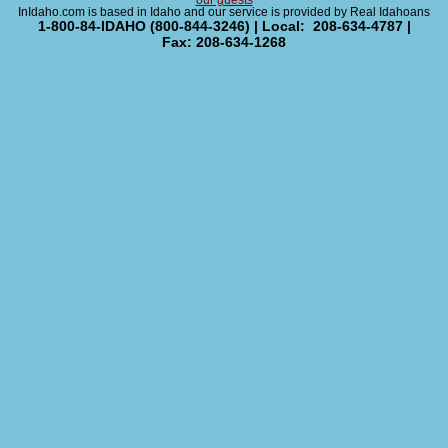
our guests
InIdaho.com is based in Idaho and our service is provided by Real Idahoans
1-800-84-IDAHO (800-844-3246) | Local: 208-634-4787 |
Fax: 208-634-1268