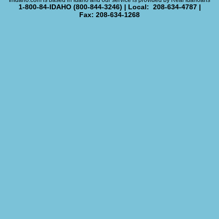
InIdaho.com is based in Idaho and our service is provided by Real Idahoans
1-800-84-IDAHO (800-844-3246) | Local: 208-634-4787 |
Fax: 208-634-1268