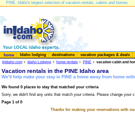
PINE, Idaho's largest selection of vacation rentals, cabins and homes.
Idaho lodging
destinations
vacation packages & deals
home
InIdaho.com
Idaho Lodging
home rentals
PINE
vacation cabin and hom
Vacation rentals in the PINE Idaho area
We'll help make your stay in PINE a home away from home with 
We found 0 places to stay that matched your criteria
Sorry, we didn't find any units that match your criteria. Please change your cr
Page 1 of 0
Thanks for making your reservations with ou