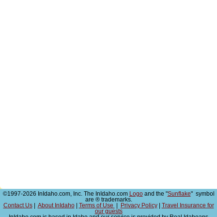
©1997-2026 InIdaho.com, Inc. The InIdaho.com
Logo
and the "
Sunflake
" symbol
are ® trademarks.
Contact Us
|
About InIdaho
|
Terms of Use
|
Privacy Policy
|
Travel Insurance for
our guests