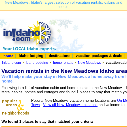
New Meadows, Idaho's largest selection of vacation rentals, cabins and
homes.
Idaho lodging
destinations
vacation packages & deals
home
InIdaho.com
Idaho Lodging
home rentals
New Meadows
vacation cab
Vacation rentals in the New Meadows Idaho are
We'll help make your stay in New Meadows a home away from ho
home.
Following is a list of vacation cabin and home rentals in the New Meadows, 
rental cabins, homes and cottages and found 1 places to stay that match yo
Popular New Meadows vacation home locations are
On Me
Town
.
View all New_Meadows locations
and welcome to t
We found 1 places to stay that matched your criteria