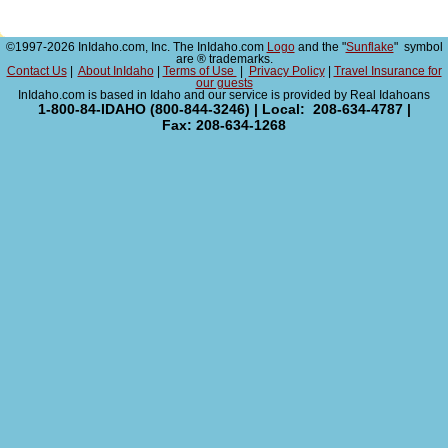
©1997-2026 InIdaho.com, Inc. The InIdaho.com
Logo
and the "
Sunflake
" symbol
are ® trademarks.
Contact Us
|
About InIdaho
|
Terms of Use
|
Privacy Policy
|
Travel Insurance for
our guests
InIdaho.com is based in Idaho and our service is provided by Real Idahoans
1-800-84-IDAHO (800-844-3246) | Local: 208-634-4787 |
Fax: 208-634-1268