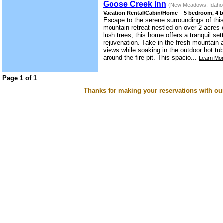
Goose Creek Inn
(New Meadows, Idaho
-
Vacation Rental/Cabin/Home
5 bedroom, 4 b
Escape to the serene surroundings of th
mountain retreat nestled on over 2 acres 
lush trees, this home offers a tranquil set
rejuvenation. Take in the fresh mountain 
views while soaking in the outdoor hot t
around the fire pit. This spacio...
Learn Mor
Page 1 of 1
Thanks for making your reservations with ou