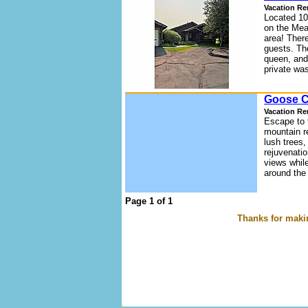
Vacation Re
Located 10
on the Mea
area! Ther
guests. Th
queen, and
private wa
Goose C
Vacation Re
Escape to 
mountain re
lush trees,
rejuvenatio
views whil
around the 
Page 1 of 1
Thanks for makin