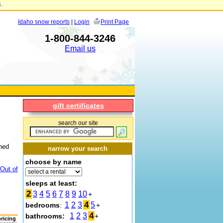
s.
Idaho snow reports
|
Login
Print Page
1-800-844-3246
Email us
gift certificates
search our site
ched
narrow your search
choose by name
Out of
sleeps at least:
2
3
4
5
6
7
8
9
10
+
4
1
2
3
5
bedrooms
:
+
4
1
2
3
bathrooms:
+
pricing