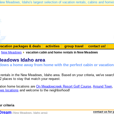
ew Meadows, Idaho's largest selection of vacation rentals, cabins and home
vacation packages & deals
activities
group travel
contact us!
New Meadows
vacation cabin and home rentals in New Meadows
 Meadows Idaho area
dows a home away from home with the perfect cabin or vacation
e rentals in the New Meadows, Idaho area. Based on your criteria, we've sear
2 places to stay that match your request.
tion home locations are
On Meadowcreek Resort Golf Course
,
Around Town
,
ws locations
and welcome to the neighborhood!
r criteria
 Dream
contact us for 
(New Meadows, Idaho area)