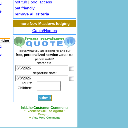
hot tub
|
pool access
n
pet friendly
e
remove all criteria
more New Meadows lodging
Cabin/Homes
pricing
n
Tell us what you are looking for and our
e
free, personalized service
will find the
perfect match!
start date:
departure date:
Adults:
Children:
InIdaho Customer Comments
"Excellent will use again! "
Carolyn , ,
»
View More Comments