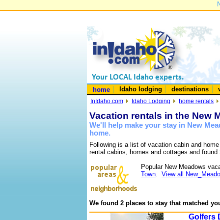
N
Idaho lodging
destinations
home
InIdaho.com
Idaho Lodging
home rentals
Vacation rentals in the New
We'll help make your stay in New Mea
home.
Following is a list of vacation cabin and hom
rental cabins, homes and cottages and found 
Popular New Meadows vaca
Town
.
View all New_Meado
We found 2 places to stay that matched you
Golfers