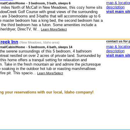
map & locatio
-
ntal/Cabin/Home
3 bedroom, 3 bath, sleeps 6
description
 miles North of McCall in New Meadows, this cozy home sits
visit main sit
dowCreek Golf Course with great views of the surrounding
e are 3-bedrooms and 3-baths that will accommodate up to 6
e master bedroom has a king bed, the second bedroom has a
 the third bedroom has a futon. Some amenities include a
sher/dryer, DirecTV, W...
Learn More/Select
reek Inn
contact us for 
(New Meadows, Idaho area)
map & locatio
-
ntal/Cabin/Home
5 bedroom, 4 bath, sleeps 14
description
the serene surroundings of this 5 bedroom, 4 bathroom
visit main sit
treat nestled on over 2 acres of private land. Surrounded by
 this home offers a tranquil setting for relaxation and
n. Take in the fresh mountain air and admire the picturesque
e soaking in the outdoor hot tub or roasting marshmallows
fire pit. This spacio...
Learn More/Select
g your reservations with our local, Idaho company!