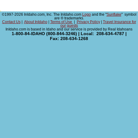
©1997-2026 InIdaho.com, Inc. The InIdaho.com
Logo
and the "
Sunflake
" symbol
are ® trademarks.
Contact Us
|
About InIdaho
|
Terms of Use
|
Privacy Policy
|
Travel Insurance for
our guests
InIdaho.com is based in Idaho and our service is provided by Real Idahoans
1-800-84-IDAHO (800-844-3246) | Local: 208-634-4787 |
Fax: 208-634-1268