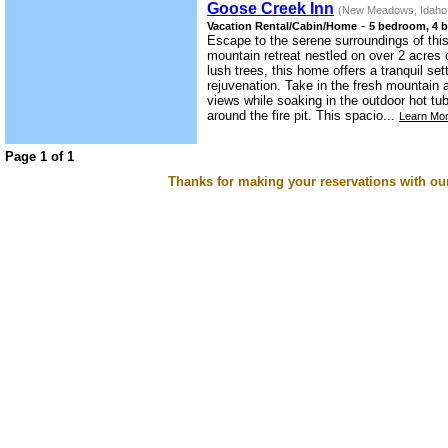
Goose Creek Inn
(New Meadows, Idaho
-
Vacation Rental/Cabin/Home
5 bedroom, 4 b
Escape to the serene surroundings of th
mountain retreat nestled on over 2 acres 
lush trees, this home offers a tranquil set
rejuvenation. Take in the fresh mountain 
views while soaking in the outdoor hot t
around the fire pit. This spacio...
Learn Mor
Page 1 of 1
Thanks for making your reservations with ou