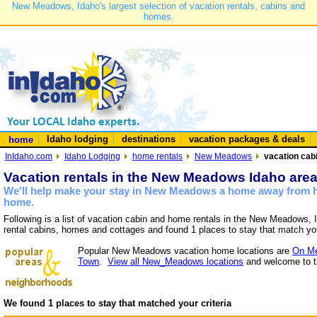
New Meadows, Idaho's largest selection of vacation rentals, cabins and
homes.
Idaho lodging
destinations
vacation packages & deals
home
InIdaho.com
Idaho Lodging
home rentals
New Meadows
vacation cab
Vacation rentals in the New Meadows Idaho are
We'll help make your stay in New Meadows a home away from ho
home.
Following is a list of vacation cabin and home rentals in the New Meadows, 
rental cabins, homes and cottages and found 1 places to stay that match yo
Popular New Meadows vacation home locations are
On Me
Town
.
View all New_Meadows locations
and welcome to t
We found 1 places to stay that matched your criteria