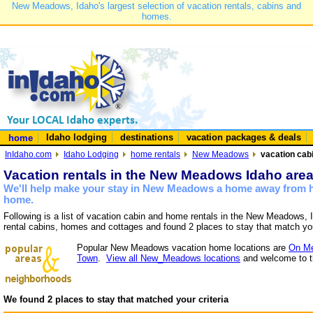
New Meadows, Idaho's largest selection of vacation rentals, cabins and
homes.
Idaho lodging
destinations
vacation packages & deals
home
InIdaho.com
Idaho Lodging
home rentals
New Meadows
vacation cab
Vacation rentals in the New Meadows Idaho are
We'll help make your stay in New Meadows a home away from ho
home.
Following is a list of vacation cabin and home rentals in the New Meadows, 
rental cabins, homes and cottages and found 2 places to stay that match yo
Popular New Meadows vacation home locations are
On Me
Town
.
View all New_Meadows locations
and welcome to t
We found 2 places to stay that matched your criteria