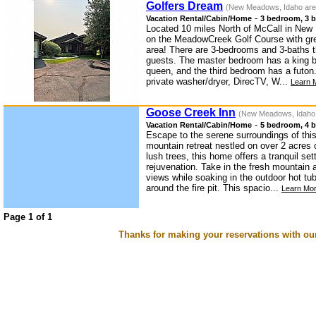
Golfers Dream
(New Meadows, Idaho are
-
Vacation Rental/Cabin/Home
3 bedroom, 3 b
Located 10 miles North of McCall in New
on the MeadowCreek Golf Course with gre
area! There are 3-bedrooms and 3-baths 
guests. The master bedroom has a king 
queen, and the third bedroom has a futon
private washer/dryer, DirecTV, W...
Learn 
Goose Creek Inn
(New Meadows, Idaho
-
Vacation Rental/Cabin/Home
5 bedroom, 4 b
Escape to the serene surroundings of th
mountain retreat nestled on over 2 acres 
lush trees, this home offers a tranquil set
rejuvenation. Take in the fresh mountain 
views while soaking in the outdoor hot t
around the fire pit. This spacio...
Learn Mor
Page 1 of 1
Thanks for making your reservations with ou