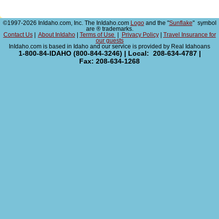
©1997-2026 InIdaho.com, Inc. The InIdaho.com
Logo
and the "
Sunflake
" symbol
are ® trademarks.
Contact Us
|
About InIdaho
|
Terms of Use
|
Privacy Policy
|
Travel Insurance for
our guests
InIdaho.com is based in Idaho and our service is provided by Real Idahoans
1-800-84-IDAHO (800-844-3246) | Local: 208-634-4787 |
Fax: 208-634-1268