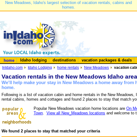
New Meadows, Idaho's largest selection of vacation rentals, cabins and
homes.
Idaho lodging
destinations
vacation packages & deals
home
InIdaho.com
Idaho Lodging
home rentals
New Meadows
vacation cab
Vacation rentals in the New Meadows Idaho are
We'll help make your stay in New Meadows a home away from ho
home.
Following is a list of vacation cabin and home rentals in the New Meadows, 
rental cabins, homes and cottages and found 2 places to stay that match yo
Popular New Meadows vacation home locations are
On Me
Town
.
View all New_Meadows locations
and welcome to t
We found 2 places to stay that matched your criteria