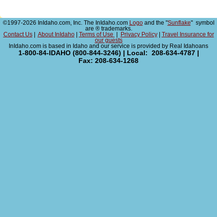
©1997-2026 InIdaho.com, Inc. The InIdaho.com
Logo
and the "
Sunflake
" symbol
are ® trademarks.
Contact Us
|
About InIdaho
|
Terms of Use
|
Privacy Policy
|
Travel Insurance for
our guests
InIdaho.com is based in Idaho and our service is provided by Real Idahoans
1-800-84-IDAHO (800-844-3246) | Local: 208-634-4787 |
Fax: 208-634-1268