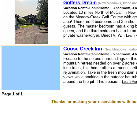
Golfers Dream
(New Meadows, Idaho are
-
Vacation Rental/Cabin/Home
3 bedroom, 3 b
Located 10 miles North of McCall in New
on the MeadowCreek Golf Course with gre
area! There are 3-bedrooms and 3-baths 
guests. The master bedroom has a king 
queen, and the third bedroom has a futon
private washer/dryer, DirecTV, W...
Learn 
Goose Creek Inn
(New Meadows, Idaho
-
Vacation Rental/Cabin/Home
5 bedroom, 4 b
Escape to the serene surroundings of th
mountain retreat nestled on over 2 acres 
lush trees, this home offers a tranquil set
rejuvenation. Take in the fresh mountain 
views while soaking in the outdoor hot t
around the fire pit. This spacio...
Learn Mor
Page 1 of 1
Thanks for making your reservations with ou