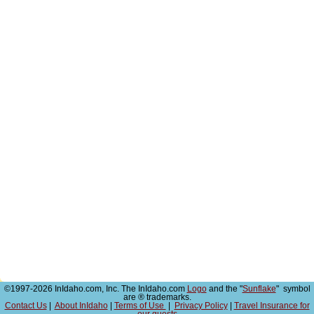
©1997-2026 InIdaho.com, Inc. The InIdaho.com
Logo
and the "
Sunflake
" symbol
are ® trademarks.
Contact Us
|
About InIdaho
|
Terms of Use
|
Privacy Policy
|
Travel Insurance for