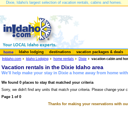
Dixie, Idaho's largest selection of vacation rentals, cabins and homes.
Idaho lodging
destinations
vacation packages & deals
home
InIdaho.com
Idaho Lodging
home rentals
Dixie
vacation cabin and hom
Vacation rentals in the Dixie Idaho area
We'll help make your stay in Dixie a home away from home with 
We found 0 places to stay that matched your criteria
Sorry, we didn't find any units that match your criteria. Please change your cr
Page 1 of 0
Thanks for making your reservations with ou