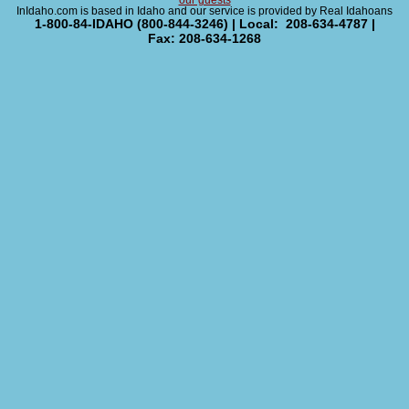
our guests
InIdaho.com is based in Idaho and our service is provided by Real Idahoans
1-800-84-IDAHO (800-844-3246) | Local: 208-634-4787 |
Fax: 208-634-1268