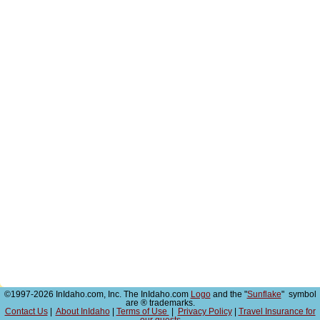
©1997-2026 InIdaho.com, Inc. The InIdaho.com
Logo
and the "
Sunflake
" symbol
are ® trademarks.
Contact Us
|
About InIdaho
|
Terms of Use
|
Privacy Policy
|
Travel Insurance for