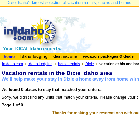
Dixie, Idaho's largest selection of vacation rentals, cabins and homes.
Idaho lodging
destinations
vacation packages & deals
home
InIdaho.com
Idaho Lodging
home rentals
Dixie
vacation cabin and hom
Vacation rentals in the Dixie Idaho area
We'll help make your stay in Dixie a home away from home with 
We found 0 places to stay that matched your criteria
Sorry, we didn't find any units that match your criteria. Please change your cr
Page 1 of 0
Thanks for making your reservations with ou