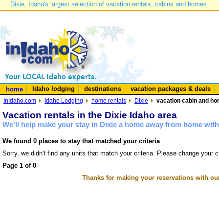
Dixie, Idaho's largest selection of vacation rentals, cabins and homes.
Idaho lodging
destinations
vacation packages & deals
home
InIdaho.com
Idaho Lodging
home rentals
Dixie
vacation cabin and hom
Vacation rentals in the Dixie Idaho area
We'll help make your stay in Dixie a home away from home with 
We found 0 places to stay that matched your criteria
Sorry, we didn't find any units that match your criteria. Please change your cr
Page 1 of 0
Thanks for making your reservations with ou