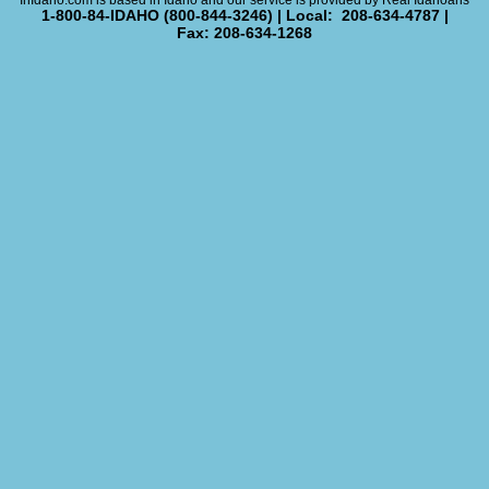
InIdaho.com is based in Idaho and our service is provided by Real Idahoans
1-800-84-IDAHO (800-844-3246) | Local: 208-634-4787 |
Fax: 208-634-1268