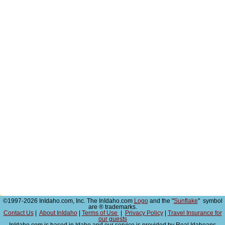
©1997-2026 InIdaho.com, Inc. The InIdaho.com
Logo
and the "
Sunflake
" symbol
are ® trademarks.
Contact Us
|
About InIdaho
|
Terms of Use
|
Privacy Policy
|
Travel Insurance for
our guests