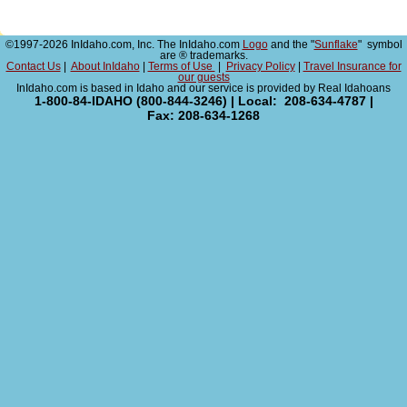
©1997-2026 InIdaho.com, Inc. The InIdaho.com
Logo
and the "
Sunflake
" symbol
are ® trademarks.
Contact Us
|
About InIdaho
|
Terms of Use
|
Privacy Policy
|
Travel Insurance for
our guests
InIdaho.com is based in Idaho and our service is provided by Real Idahoans
1-800-84-IDAHO (800-844-3246) | Local: 208-634-4787 |
Fax: 208-634-1268