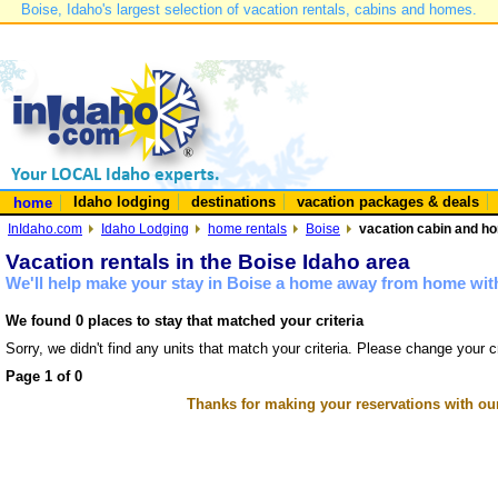
Boise, Idaho's largest selection of vacation rentals, cabins and homes.
Idaho lodging
destinations
vacation packages & deals
home
InIdaho.com
Idaho Lodging
home rentals
Boise
vacation cabin and ho
Vacation rentals in the Boise Idaho area
We'll help make your stay in Boise a home away from home with
We found 0 places to stay that matched your criteria
Sorry, we didn't find any units that match your criteria. Please change your cr
Page 1 of 0
Thanks for making your reservations with ou